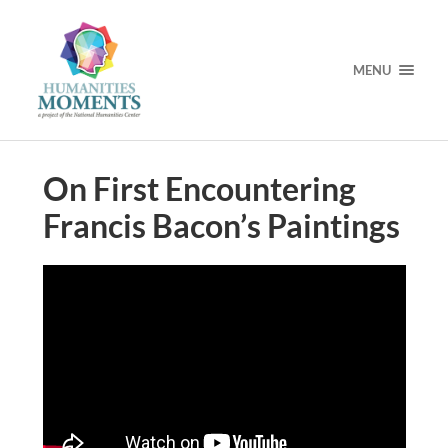
MENU
On First Encountering
Francis Bacon’s Paintings