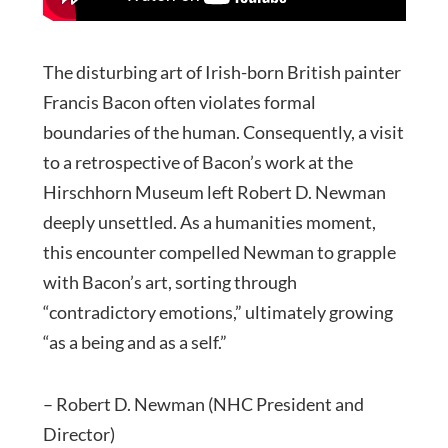
The disturbing art of Irish-born British painter
Francis Bacon often violates formal
boundaries of the human. Consequently, a visit
to a retrospective of Bacon’s work at the
Hirschhorn Museum left Robert D. Newman
deeply unsettled. As a humanities moment,
this encounter compelled Newman to grapple
with Bacon’s art, sorting through
“contradictory emotions,” ultimately growing
“as a being and as a self.”
– Robert D. Newman (NHC President and
Director)