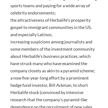
sports teams and paying for a wide array of
celebrity endorsements;
the attractiveness of Herbalife’s prosperity
gospel to immigrant communities in the US,
and especially Latinos;
increasing suspicions among journalists and
some members of the investment community
about Herbalife’s business practices, which
have struck many who have examined the
company closely as akin to a pyramid scheme;
a now five-year-long effort by a prominent
hedge fund investor, Bill Ackman, to short
Herbalife stock (convinced by intensive
research that the company’s pyramid-like
dependence on the recruitment of new sales