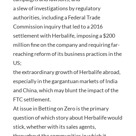
a slew of investigations by regulatory
authorities, including a Federal Trade
Commission inquiry that led to a 2016
settlement with Herbalife, imposing a $200
million fine on the company and requiring far-
reaching reform of its business practices in the
US;
the extraordinary growth of Herbalife abroad,
especially in the gargantuan markets of India
and China, which may blunt the impact of the
FTC settlement.
At issue in Betting on Zero is the primary
question of which story about Herbalife would
stick, whether with its sales agents,
throughout the communities in which it