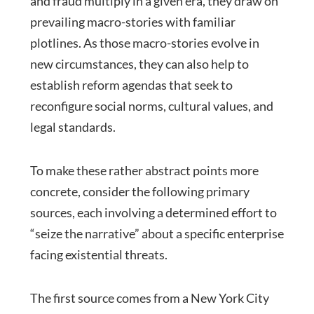
and fraud multiply in a given era, they draw on
prevailing macro-stories with familiar
plotlines. As those macro-stories evolve in
new circumstances, they can also help to
establish reform agendas that seek to
reconfigure social norms, cultural values, and
legal standards.
To make these rather abstract points more
concrete, consider the following primary
sources, each involving a determined effort to
“seize the narrative” about a specific enterprise
facing existential threats.
The first source comes from a New York City