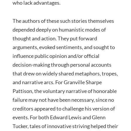
who lack advantages.
The authors of these such stories themselves
depended deeply on humanistic modes of
thought and action. They put forward
arguments, evoked sentiments, and sought to
influence public opinion and/or official
decision-making through personal accounts
that drew on widely shared metaphors, tropes,
and narrative arcs. For Granville Sharpe
Pattison, the voluntary narrative of honorable
failure may not have been necessary, since no
creditors appeared to challenge his version of
events. For both Edward Lewis and Glenn
Tucker, tales of innovative striving helped their