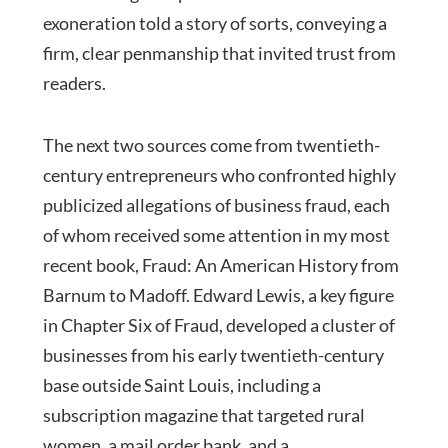
exoneration told a story of sorts, conveying a
firm, clear penmanship that invited trust from
readers.
The next two sources come from twentieth-
century entrepreneurs who confronted highly
publicized allegations of business fraud, each
of whom received some attention in my most
recent book, Fraud: An American History from
Barnum to Madoff. Edward Lewis, a key figure
in Chapter Six of Fraud, developed a cluster of
businesses from his early twentieth-century
base outside Saint Louis, including a
subscription magazine that targeted rural
women, a mail order bank, and a