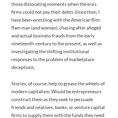
those dislocating moments when the era’s
firms could not pay their debts. Since then, I
have been wrestling with the American flim-
flam man (and woman), chasing after alleged
and actual business frauds from the early
nineteenth-century to the present, as well as
investigating the shifting institutional
responses to the problem of marketplace
deceptions.
Stories, of course, help to grease the wheels of
modern capitalism. Would be entrepreneurs
construct them as they seek to persuade
friends and relatives, banks, or venture capital
firms to supply them with the funds they need