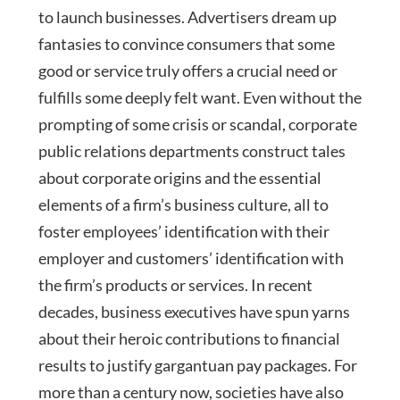
to launch businesses. Advertisers dream up
fantasies to convince consumers that some
good or service truly offers a crucial need or
fulfills some deeply felt want. Even without the
prompting of some crisis or scandal, corporate
public relations departments construct tales
about corporate origins and the essential
elements of a firm’s business culture, all to
foster employees’ identification with their
employer and customers’ identification with
the firm’s products or services. In recent
decades, business executives have spun yarns
about their heroic contributions to financial
results to justify gargantuan pay packages. For
more than a century now, societies have also