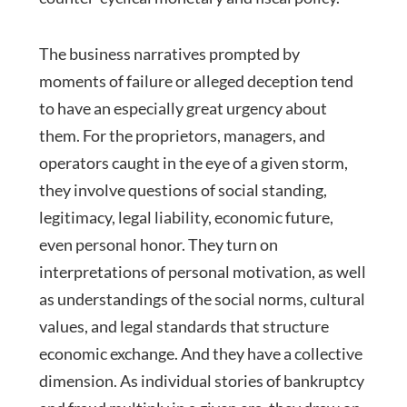
The business narratives prompted by
moments of failure or alleged deception tend
to have an especially great urgency about
them. For the proprietors, managers, and
operators caught in the eye of a given storm,
they involve questions of social standing,
legitimacy, legal liability, economic future,
even personal honor. They turn on
interpretations of personal motivation, as well
as understandings of the social norms, cultural
values, and legal standards that structure
economic exchange. And they have a collective
dimension. As individual stories of bankruptcy