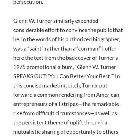
persecution.
Glenn W. Turner similarly expended
considerable effort to convince the public that
he, in the words of his authorized biographer,
was a “saint” rather than a “con man.” I offer
here the text from the back cover of Turner’s
1975 promotional album, “Glenn W. Turner
SPEAKS OUT: ‘You Can Better Your Best.’” In
this concise marketing pitch, Turner put
forward a common rendering from American
entrepreneurs of all stripes—the remarkable
rise from difficult circumstances—as well as
the persistent theme of uplift through a
mutualistic sharing of opportunity to others