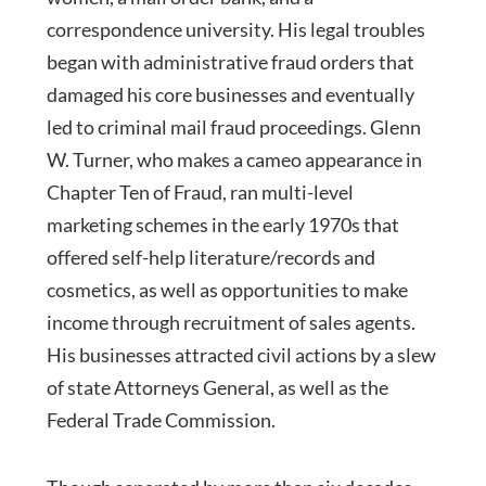
correspondence university. His legal troubles
began with administrative fraud orders that
damaged his core businesses and eventually
led to criminal mail fraud proceedings. Glenn
W. Turner, who makes a cameo appearance in
Chapter Ten of Fraud, ran multi-level
marketing schemes in the early 1970s that
offered self-help literature/records and
cosmetics, as well as opportunities to make
income through recruitment of sales agents.
His businesses attracted civil actions by a slew
of state Attorneys General, as well as the
Federal Trade Commission.