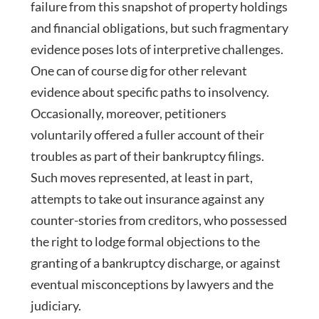
failure from this snapshot of property holdings
and financial obligations, but such fragmentary
evidence poses lots of interpretive challenges.
One can of course dig for other relevant
evidence about specific paths to insolvency.
Occasionally, moreover, petitioners
voluntarily offered a fuller account of their
troubles as part of their bankruptcy filings.
Such moves represented, at least in part,
attempts to take out insurance against any
counter-stories from creditors, who possessed
the right to lodge formal objections to the
granting of a bankruptcy discharge, or against
eventual misconceptions by lawyers and the
judiciary.