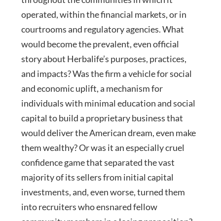
operated, within the financial markets, or in
courtrooms and regulatory agencies. What
would become the prevalent, even official
story about Herbalife’s purposes, practices,
and impacts? Was the firm a vehicle for social
and economic uplift, a mechanism for
individuals with minimal education and social
capital to build a proprietary business that
would deliver the American dream, even make
them wealthy? Or was it an especially cruel
confidence game that separated the vast
majority of its sellers from initial capital
investments, and, even worse, turned them
into recruiters who ensnared fellow