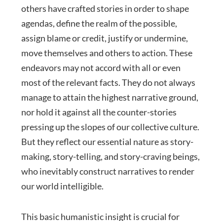
others have crafted stories in order to shape
agendas, define the realm of the possible,
assign blame or credit, justify or undermine,
move themselves and others to action. These
endeavors may not accord with all or even
most of the relevant facts. They do not always
manage to attain the highest narrative ground,
nor hold it against all the counter-stories
pressing up the slopes of our collective culture.
But they reflect our essential nature as story-
making, story-telling, and story-craving beings,
who inevitably construct narratives to render
our world intelligible.
This basic humanistic insight is crucial for