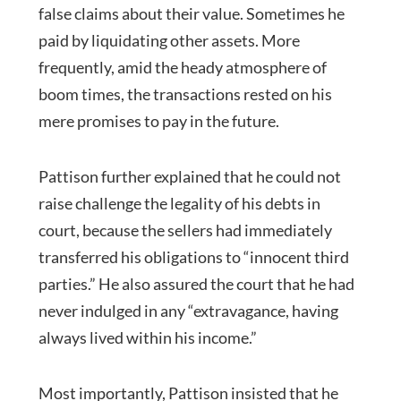
false claims about their value. Sometimes he
paid by liquidating other assets. More
frequently, amid the heady atmosphere of
boom times, the transactions rested on his
mere promises to pay in the future.
Pattison further explained that he could not
raise challenge the legality of his debts in
court, because the sellers had immediately
transferred his obligations to “innocent third
parties.” He also assured the court that he had
never indulged in any “extravagance, having
always lived within his income.”
Most importantly, Pattison insisted that he