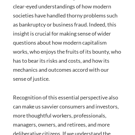
clear-eyed understandings of how modern
societies have handled thorny problems such
as bankruptcy or business fraud. Indeed, this
insight is crucial for making sense of wider
questions about how modern capitalism
works, who enjoys the fruits of its bounty, who
has to bear its risks and costs, and how its
mechanics and outcomes accord with our
sense of justice.
Recognition of this essential perspective also
can make us savvier consumers and investors,
more thoughtful workers, professionals,
managers, owners, and retirees, and more
deliberative citizens. If we understand the