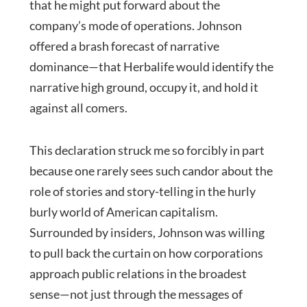
that he might put forward about the
company’s mode of operations. Johnson
offered a brash forecast of narrative
dominance—that Herbalife would identify the
narrative high ground, occupy it, and hold it
against all comers.
This declaration struck me so forcibly in part
because one rarely sees such candor about the
role of stories and story-telling in the hurly
burly world of American capitalism.
Surrounded by insiders, Johnson was willing
to pull back the curtain on how corporations
approach public relations in the broadest
sense—not just through the messages of