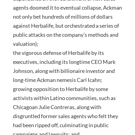
agents doomed it to eventual collapse, Ackman
not only bet hundreds of millions of dollars
against Herbalife, but orchestrated a series of
public attacks on the company’s methods and
valuation);
the vigorous defense of Herbalife by its
executives, including its longtime CEO Mark
Johnson, along with billionaire investor and
long-time Ackman nemesis Carl Icahn;
growing opposition to Herbalife by some
activists within Latino communities, such as
Chicagoan Julie Contreras, along with
disgruntled former sales agents who felt they
had been ripped off, culminating in public
campaigns and lawsuits; and