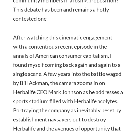
community members in a losing proposition?
This debate has been and remains a hotly
contested one.
After watching this cinematic engagement
with a contentious recent episode in the
annals of American consumer capitalism, I
found myself coming back again and again to a
single scene. A few years into the battle waged
by Bill Ackman, the camera zooms in on
Herbalife CEO Mark Johnson as he addresses a
sports stadium filled with Herbalife acolytes.
Portraying the company as inevitably beset by
establishment naysayers out to destroy
Herbalife and the avenues of opportunity that