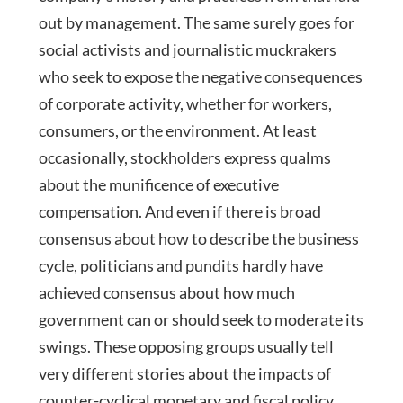
out by management. The same surely goes for
social activists and journalistic muckrakers
who seek to expose the negative consequences
of corporate activity, whether for workers,
consumers, or the environment. At least
occasionally, stockholders express qualms
about the munificence of executive
compensation. And even if there is broad
consensus about how to describe the business
cycle, politicians and pundits hardly have
achieved consensus about how much
government can or should seek to moderate its
swings. These opposing groups usually tell
very different stories about the impacts of
counter-cyclical monetary and fiscal policy.