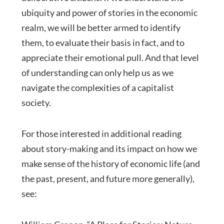
ubiquity and power of stories in the economic
realm, we will be better armed to identify
them, to evaluate their basis in fact, and to
appreciate their emotional pull. And that level
of understanding can only help us as we
navigate the complexities of a capitalist
society.
For those interested in additional reading
about story-making and its impact on how we
make sense of the history of economic life (and
the past, present, and future more generally),
see: