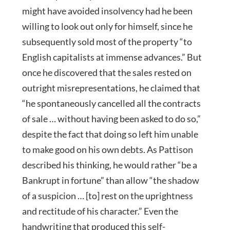
might have avoided insolvency had he been
willing to look out only for himself, since he
subsequently sold most of the property “to
English capitalists at immense advances.” But
once he discovered that the sales rested on
outright misrepresentations, he claimed that
“he spontaneously cancelled all the contracts
of sale … without having been asked to do so,”
despite the fact that doing so left him unable
to make good on his own debts. As Pattison
described his thinking, he would rather “be a
Bankrupt in fortune” than allow “the shadow
of a suspicion … [to] rest on the uprightness
and rectitude of his character.” Even the
handwriting that produced this self-