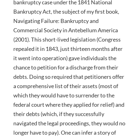
bankruptcy case under the 1841 National
Bankruptcy Act, the subject of my first book,
Navigating Failure: Bankruptcy and
Commercial Society in Antebellum America
(2001). This short-lived legislation (Congress
repealed it in 1843, just thirteen months after
it went into operation) gave individuals the
chance to petition for a discharge from their
debts. Doing so required that petitioners offer
a comprehensive list of their assets (most of
which they would have to surrender to the
federal court where they applied for relief) and
their debts (which, if they successfully
navigated the legal proceedings, they would no
longer have to pay). One can infer a story of