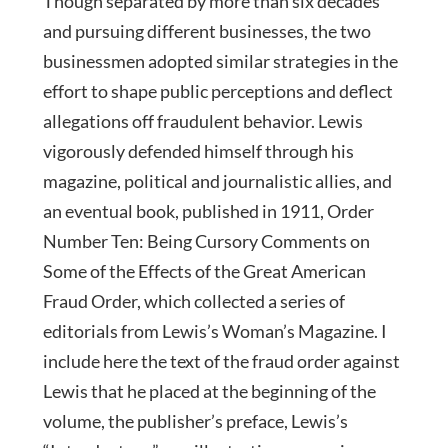
Though separated by more than six decades
and pursuing different businesses, the two
businessmen adopted similar strategies in the
effort to shape public perceptions and deflect
allegations off fraudulent behavior. Lewis
vigorously defended himself through his
magazine, political and journalistic allies, and
an eventual book, published in 1911, Order
Number Ten: Being Cursory Comments on
Some of the Effects of the Great American
Fraud Order, which collected a series of
editorials from Lewis’s Woman’s Magazine. I
include here the text of the fraud order against
Lewis that he placed at the beginning of the
volume, the publisher’s preface, Lewis’s