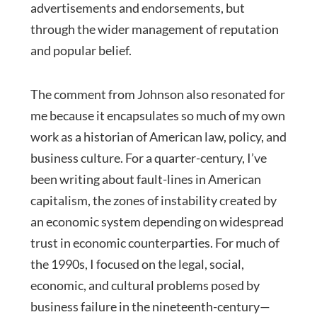
advertisements and endorsements, but
through the wider management of reputation
and popular belief.
The comment from Johnson also resonated for
me because it encapsulates so much of my own
work as a historian of American law, policy, and
business culture. For a quarter-century, I’ve
been writing about fault-lines in American
capitalism, the zones of instability created by
an economic system depending on widespread
trust in economic counterparties. For much of
the 1990s, I focused on the legal, social,
economic, and cultural problems posed by
business failure in the nineteenth-century—