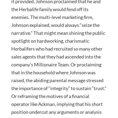
it provided, Johnson proclaimed that he and
the Herbalife family would fend off its
enemies. The multi-level marketing firm,
Johnson explained, would always “seize the
narrative.” That might mean shining the public
spotlight on hardworking, charismatic
Herbalifers who had recruited so many other
sales agents that they had ascended into the
company’s Millionaire Team. Or proclaiming
that in the household where Johnson was
raised, the abiding parental message stressed
the importance of “integrity” to sustain “trust.”
Or reframing the motives of a financial
operator like Ackman, implying that his short
position undercut any arguments or analysis