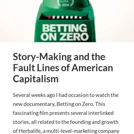
Story-Making and the
Fault Lines of American
Capitalism
Several weeks ago I had occasion to watch the
new documentary, Betting on Zero. This
fascinating film presents several interlinked
stories, all related to the founding and growth
of Herbalife, a multi-level-marketing company