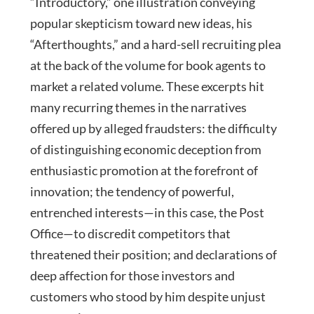
“Introductory,” one illustration conveying
popular skepticism toward new ideas, his
“Afterthoughts,” and a hard-sell recruiting plea
at the back of the volume for book agents to
market a related volume. These excerpts hit
many recurring themes in the narratives
offered up by alleged fraudsters: the difficulty
of distinguishing economic deception from
enthusiastic promotion at the forefront of
innovation; the tendency of powerful,
entrenched interests—in this case, the Post
Office—to discredit competitors that
threatened their position; and declarations of
deep affection for those investors and
customers who stood by him despite unjust