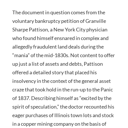
The document in question comes from the
voluntary bankruptcy petition of Granville
Sharpe Pattison, a New York City physician
who found himself ensnared in complex and
allegedly fraudulent land deals during the
“mania” of the mid-1830s. Not content to offer
up just a list of assets and debts, Pattison
offered a detailed story that placed his
insolvency in the context of the general asset
craze that took hold in the run-up to the Panic
of 1837. Describing himself as “excited by the
spirit of speculation,” the doctor recounted his
eager purchases of Illinois town lots and stock
in a copper mining company on the basis of