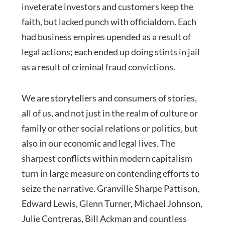
inveterate investors and customers keep the
faith, but lacked punch with officialdom. Each
had business empires upended as a result of
legal actions; each ended up doing stints in jail
as a result of criminal fraud convictions.
We are storytellers and consumers of stories,
all of us, and not just in the realm of culture or
family or other social relations or politics, but
also in our economic and legal lives. The
sharpest conflicts within modern capitalism
turn in large measure on contending efforts to
seize the narrative. Granville Sharpe Pattison,
Edward Lewis, Glenn Turner, Michael Johnson,
Julie Contreras, Bill Ackman and countless