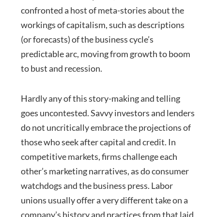
confronted a host of meta-stories about the
workings of capitalism, such as descriptions
(or forecasts) of the business cycle’s
predictable arc, moving from growth to boom
to bust and recession.
Hardly any of this story-making and telling
goes uncontested. Savvy investors and lenders
do not uncritically embrace the projections of
those who seek after capital and credit. In
competitive markets, firms challenge each
other’s marketing narratives, as do consumer
watchdogs and the business press. Labor
unions usually offer a very different take on a
company’s history and practices from that laid