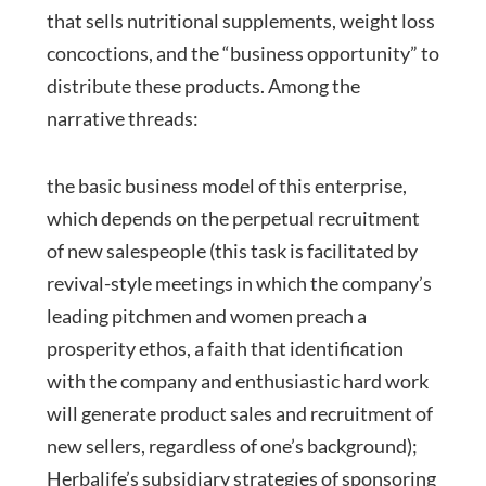
that sells nutritional supplements, weight loss
concoctions, and the “business opportunity” to
distribute these products. Among the
narrative threads:
the basic business model of this enterprise,
which depends on the perpetual recruitment
of new salespeople (this task is facilitated by
revival-style meetings in which the company’s
leading pitchmen and women preach a
prosperity ethos, a faith that identification
with the company and enthusiastic hard work
will generate product sales and recruitment of
new sellers, regardless of one’s background);
Herbalife’s subsidiary strategies of sponsoring