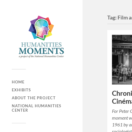
Tag:
Film 
HOME
EXHIBITS
Chroni
ABOUT THE PROJECT
Cinéma
NATIONAL HUMANITIES
CENTER
For Peter G
moment wa
1961 by an
sociologist