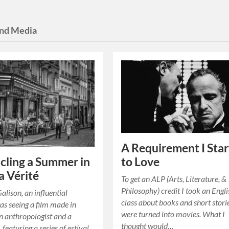
and Media
A Requirement I Sta
cling a Summer in
to Love
 Vérité
To get an ALP (Arts, Literature, &
Philosophy) credit I took an Engl
alison, an influential
class about books and short stori
s seeing a film made in
were turned into movies. What I
 anthropologist and a
thought would…
, featuring a series of estival