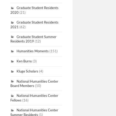
Graduate Student Residents
2020
(21)
Graduate Student Residents
2021
(62)
Graduate Student Summer
Residents 2019
(12)
Humanities Moments
(151)
Ken Burns
(3)
Kluge Scholars
(4)
National Humanities Center
Board Members
(10)
National Humanities Center
Fellows
(16)
National Humanities Center
Summer Residents
(1)