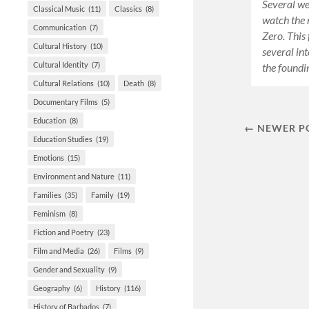
Several we
Classical Music
(11)
Classics
(8)
watch the
Communication
(7)
Zero. This 
Cultural History
(10)
several int
Cultural Identity
(7)
the found
Cultural Relations
(10)
Death
(8)
Documentary Films
(5)
Education
(8)
← NEWER P
Education Studies
(19)
Emotions
(15)
Environment and Nature
(11)
Families
(35)
Family
(19)
Feminism
(8)
Fiction and Poetry
(23)
Film and Media
(26)
Films
(9)
Gender and Sexuality
(9)
Geography
(6)
History
(116)
History of Barbados
(7)