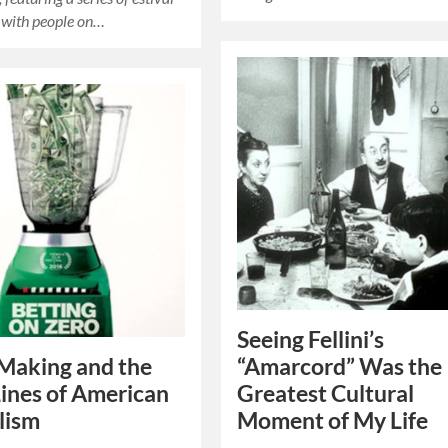
 with people on…
Seeing Fellini’s
Making and the
“Amarcord” Was the
Lines of American
Greatest Cultural
lism
Moment of My Life