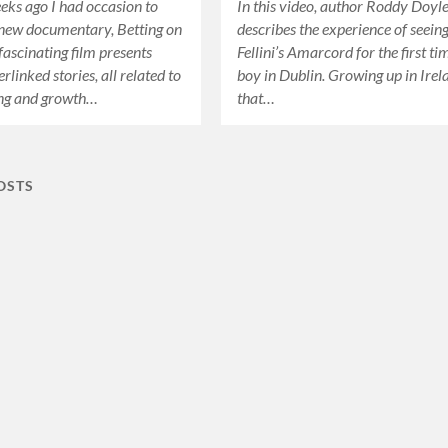
eks ago I had occasion to
In this video, author Roddy Doyl
 new documentary, Betting on
describes the experience of seein
fascinating film presents
Fellini’s Amarcord for the first ti
erlinked stories, all related to
boy in Dublin. Growing up in Irel
ing and growth…
that…
OSTS