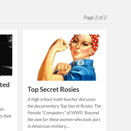
Page 2 of 2
rted
Top Secret Rosies
A high school math teacher discusses
the documentary Top Secret Rosies: The
ish
Female “Computers” of WWII. Beyond
es that
the awe for these women who took part
in American military…