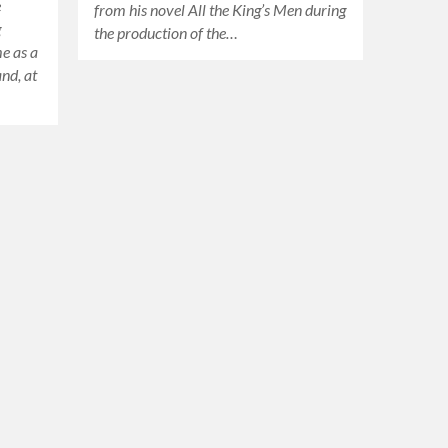
e
from his novel All the King’s Men during
g
the production of the…
me as a
and, at