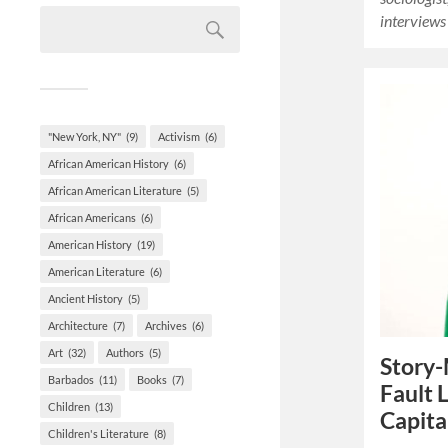
interviews
"New York, NY"
(9)
Activism
(6)
African American History
(6)
African American Literature
(5)
African Americans
(6)
American History
(19)
American Literature
(6)
Ancient History
(5)
Architecture
(7)
Archives
(6)
Art
(32)
Authors
(5)
Story-
Barbados
(11)
Books
(7)
Fault 
Children
(13)
Capita
Children's Literature
(8)