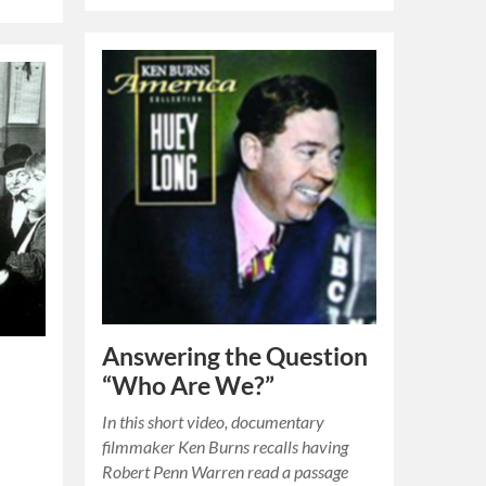
Answering the Question
“Who Are We?”
In this short video, documentary
filmmaker Ken Burns recalls having
Robert Penn Warren read a passage