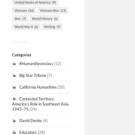
United States of America
(9)
Vietnam
(16)
Vietnam War
(13)
War
(7)
World History
(6)
World War II
(6)
Writing
(7)
Categories
#Humanitiesinclass
(12)
Big Star Tribute
(7)
California Humanities
(10)
Contested Territory:
America’s Role in Southeast Asia,
1945–75
(24)
David Denby
(4)
Educators
(28)