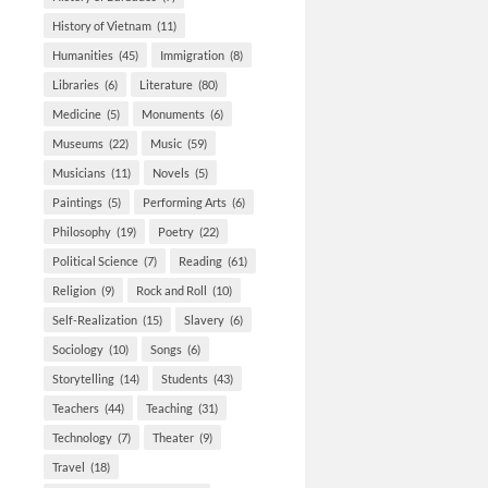
History of Vietnam
(11)
Humanities
(45)
Immigration
(8)
Libraries
(6)
Literature
(80)
Medicine
(5)
Monuments
(6)
Museums
(22)
Music
(59)
Musicians
(11)
Novels
(5)
Paintings
(5)
Performing Arts
(6)
Philosophy
(19)
Poetry
(22)
Political Science
(7)
Reading
(61)
Religion
(9)
Rock and Roll
(10)
Self-Realization
(15)
Slavery
(6)
Sociology
(10)
Songs
(6)
Storytelling
(14)
Students
(43)
Teachers
(44)
Teaching
(31)
Technology
(7)
Theater
(9)
Travel
(18)