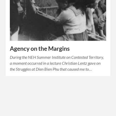
Agency on the Margins
During the NEH Summer Institute on Contested Territory,
a moment occurred in a lecture Christian Lentz gave on
the Struggles at Dien Bien Phu that caused me to…