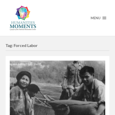
MENU
Tag:
Forced Labor