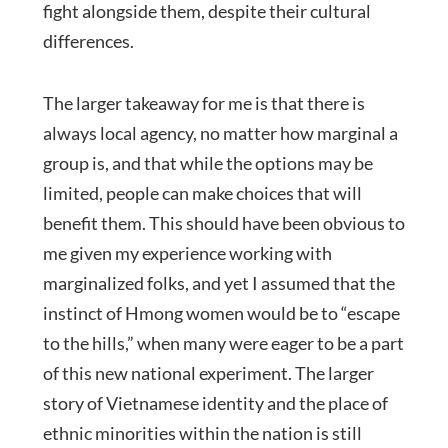
fight alongside them, despite their cultural
differences.
The larger takeaway for me is that there is
always local agency, no matter how marginal a
group is, and that while the options may be
limited, people can make choices that will
benefit them. This should have been obvious to
me given my experience working with
marginalized folks, and yet I assumed that the
instinct of Hmong women would be to “escape
to the hills,” when many were eager to be a part
of this new national experiment. The larger
story of Vietnamese identity and the place of
ethnic minorities within the nation is still