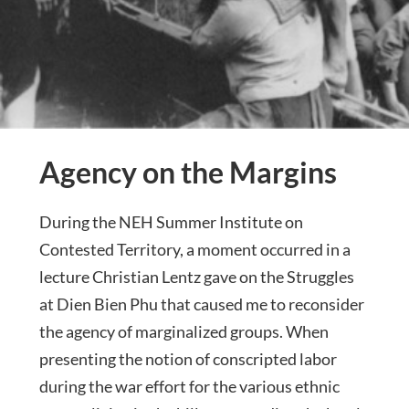
Agency on the Margins
During the NEH Summer Institute on
Contested Territory, a moment occurred in a
lecture Christian Lentz gave on the Struggles
at Dien Bien Phu that caused me to reconsider
the agency of marginalized groups. When
presenting the notion of conscripted labor
during the war effort for the various ethnic