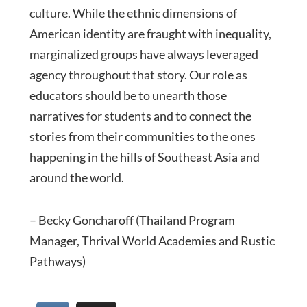
culture. While the ethnic dimensions of
American identity are fraught with inequality,
marginalized groups have always leveraged
agency throughout that story. Our role as
educators should be to unearth those
narratives for students and to connect the
stories from their communities to the ones
happening in the hills of Southeast Asia and
around the world.
– Becky Goncharoff (Thailand Program
Manager, Thrival World Academies and Rustic
Pathways)