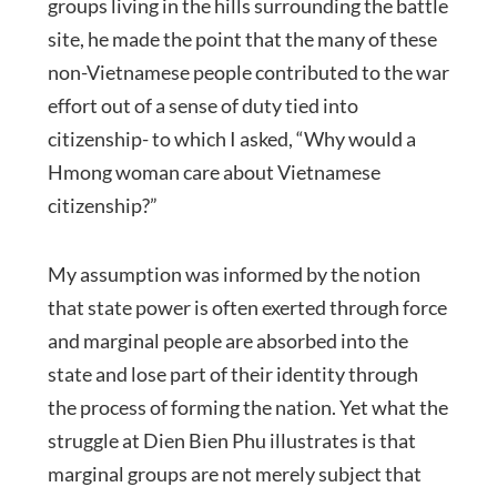
groups living in the hills surrounding the battle
site, he made the point that the many of these
non-Vietnamese people contributed to the war
effort out of a sense of duty tied into
citizenship- to which I asked, “Why would a
Hmong woman care about Vietnamese
citizenship?”
My assumption was informed by the notion
that state power is often exerted through force
and marginal people are absorbed into the
state and lose part of their identity through
the process of forming the nation. Yet what the
struggle at Dien Bien Phu illustrates is that
marginal groups are not merely subject that