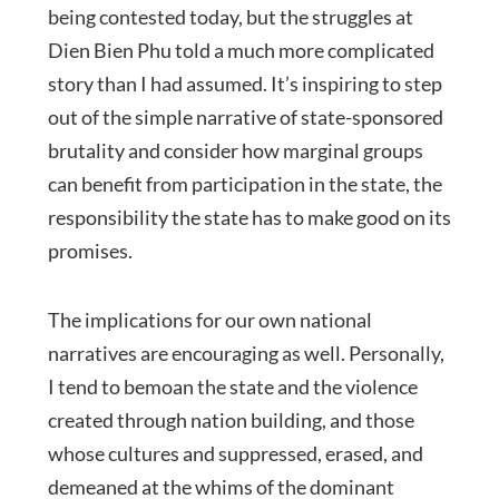
being contested today, but the struggles at
Dien Bien Phu told a much more complicated
story than I had assumed. It’s inspiring to step
out of the simple narrative of state-sponsored
brutality and consider how marginal groups
can benefit from participation in the state, the
responsibility the state has to make good on its
promises.
The implications for our own national
narratives are encouraging as well. Personally,
I tend to bemoan the state and the violence
created through nation building, and those
whose cultures and suppressed, erased, and
demeaned at the whims of the dominant