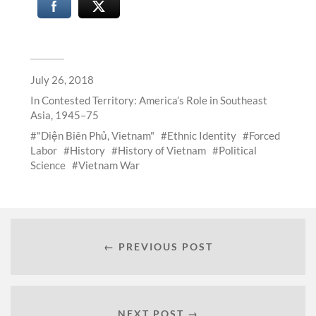
July 26, 2018
In
Contested Territory: America’s Role in Southeast
Asia, 1945–75
"Diện Biên Phủ, Vietnam"
Ethnic Identity
Forced
Labor
History
History of Vietnam
Political
Science
Vietnam War
← PREVIOUS POST
NEXT POST →