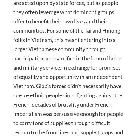
are acted upon by state forces, but as people
they often leverage what dominant groups
offer to benefit their own lives and their
communities. For some of the Tai and Hmong
folks in Vietnam, this meant entering into a
larger Vietnamese community through
participation and sacrifice in the form of labor
and military service, in exchange for promises
of equality and opportunity in an independent
Vietnam. Giap’s forces didn’t necessarily have
coerce ethnic peoples into fighting against the
French, decades of brutality under French
imperialism was persuasive enough for people
to carry tons of supplies through difficult
terrain to the frontlines and supply troops and