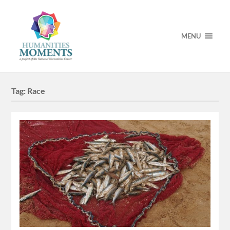
MENU
Tag:
Race