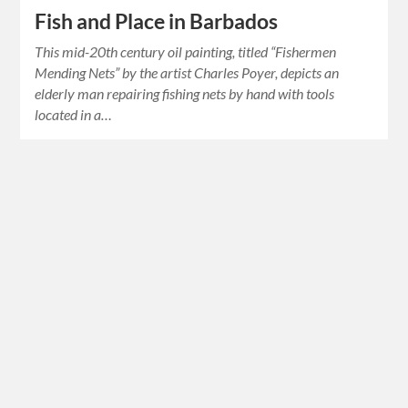
Fish and Place in Barbados
This mid-20th century oil painting, titled “Fishermen
Mending Nets” by the artist Charles Poyer, depicts an
elderly man repairing fishing nets by hand with tools
located in a…