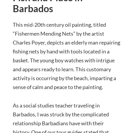
Barbados
This mid-20th century oil painting, titled
“Fishermen Mending Nets” by the artist
Charles Poyer, depicts an elderly man repairing
fishing nets by hand with tools located in a
basket. The young boy watches with intrigue
and appears ready to learn. This customary
activity is occurring by the beach, imparting a
sense of calm and peace to the painting.
As a social studies teacher traveling in
Barbados, I was struck by the complicated
relationship Barbadians have with their
history. One of our tour guides stated that