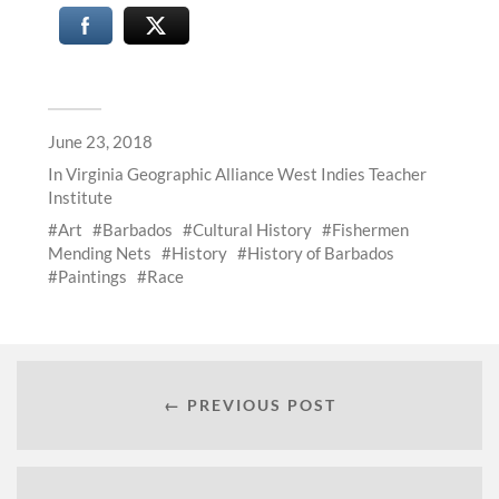
June 23, 2018
In
Virginia Geographic Alliance West Indies Teacher
Institute
Art
Barbados
Cultural History
Fishermen
Mending Nets
History
History of Barbados
Paintings
Race
← PREVIOUS POST