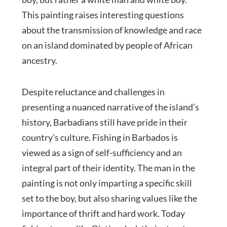
This painting raises interesting questions
about the transmission of knowledge and race
on an island dominated by people of African
ancestry.
Despite reluctance and challenges in
presenting a nuanced narrative of the island’s
history, Barbadians still have pride in their
country’s culture. Fishing in Barbados is
viewed as a sign of self-sufficiency and an
integral part of their identity. The man in the
painting is not only imparting a specific skill
set to the boy, but also sharing values like the
importance of thrift and hard work. Today