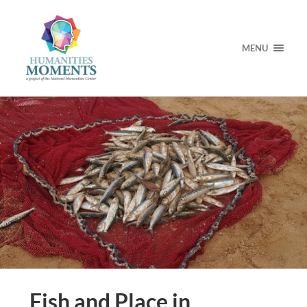
MENU
Fish and Place in