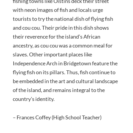
fishing towns like Oistins deck their street
with neon images of fish and locals urge
tourists to try the national dish of flying fish
and cou cou. Their pride in this dish shows
their reverence for the island’s African
ancestry, as cou cou was a common meal for
slaves. Other important places like
Independence Arch in Bridgetown feature the
flying fish on its pillars. Thus, fish continue to
be embedded in the art and cultural landscape
of the island, and remains integral to the
country’s identity.
– Frances Coffey (High School Teacher)