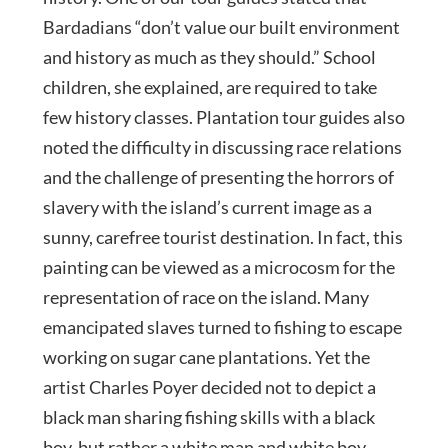
Bardadians “don’t value our built environment
and history as much as they should.” School
children, she explained, are required to take
few history classes. Plantation tour guides also
noted the difficulty in discussing race relations
and the challenge of presenting the horrors of
slavery with the island’s current image as a
sunny, carefree tourist destination. In fact, this
painting can be viewed as a microcosm for the
representation of race on the island. Many
emancipated slaves turned to fishing to escape
working on sugar cane plantations. Yet the
artist Charles Poyer decided not to depict a
black man sharing fishing skills with a black
boy, but rather a white man and white boy.