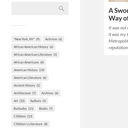
A Swor
Way of
It was not 
it was my f
"New York, NY"
(9)
Activism
(6)
Metropoli
reputation
African American History
(6)
African American Literature
(5)
African Americans
(6)
American History
(19)
American Literature
(6)
Ancient History
(5)
Architecture
(7)
Archives
(6)
Art
(32)
Authors
(5)
Barbados
(11)
Books
(7)
Children
(13)
Children's Literature
(8)