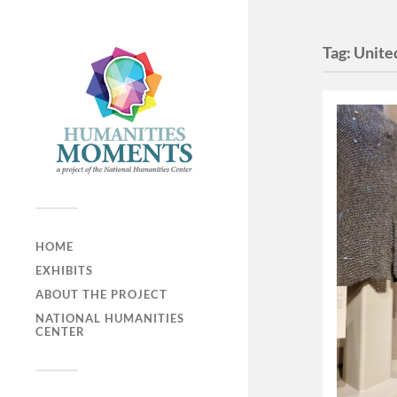
Tag:
Unite
HOME
EXHIBITS
ABOUT THE PROJECT
NATIONAL HUMANITIES
CENTER