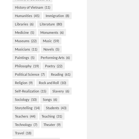
History of Vietnam
(11)
Humanities
(45)
Immigration
(8)
Libraries
(6)
Literature
(80)
Medicine
(5)
Monuments
(6)
Museums
(22)
Music
(59)
Musicians
(11)
Novels
(5)
Paintings
(5)
Performing Arts
(6)
Philosophy
(19)
Poetry
(22)
Political Science
(7)
Reading
(61)
Religion
(9)
Rock and Roll
(10)
Self-Realization
(15)
Slavery
(6)
Sociology
(10)
Songs
(6)
Storytelling
(14)
Students
(43)
Teachers
(44)
Teaching
(31)
Technology
(7)
Theater
(9)
Travel
(18)