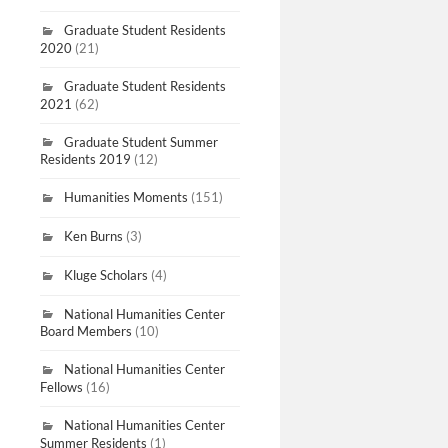
Graduate Student Residents
2020
(21)
Graduate Student Residents
2021
(62)
Graduate Student Summer
Residents 2019
(12)
Humanities Moments
(151)
Ken Burns
(3)
Kluge Scholars
(4)
National Humanities Center
Board Members
(10)
National Humanities Center
Fellows
(16)
National Humanities Center
Summer Residents
(1)