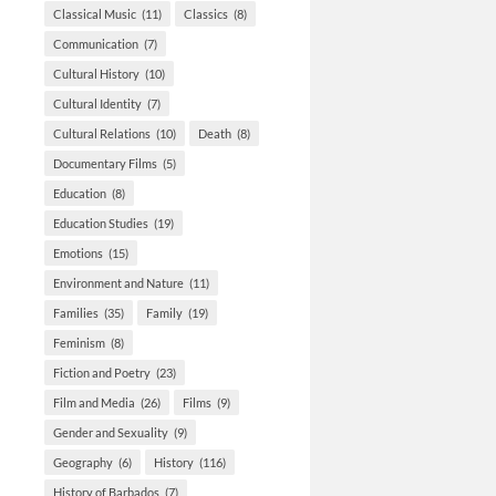
Classical Music
(11)
Classics
(8)
Communication
(7)
Cultural History
(10)
Cultural Identity
(7)
Cultural Relations
(10)
Death
(8)
Documentary Films
(5)
Education
(8)
Education Studies
(19)
Emotions
(15)
Environment and Nature
(11)
Families
(35)
Family
(19)
Feminism
(8)
Fiction and Poetry
(23)
Film and Media
(26)
Films
(9)
Gender and Sexuality
(9)
Geography
(6)
History
(116)
History of Barbados
(7)