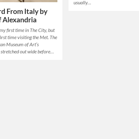
usually…
d From Italy by
 Alexandria
my first time in The City, but
irst time visiting the Met. The
tan Museum of Art’s
 stretched out wide before…