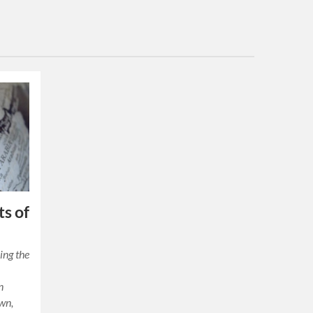
ts of
ing the
y
n
own,