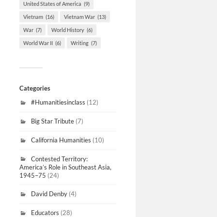
United States of America
(9)
Vietnam
(16)
Vietnam War
(13)
War
(7)
World History
(6)
World War II
(6)
Writing
(7)
Categories
#Humanitiesinclass
(12)
Big Star Tribute
(7)
California Humanities
(10)
Contested Territory:
America’s Role in Southeast Asia,
1945–75
(24)
David Denby
(4)
Educators
(28)