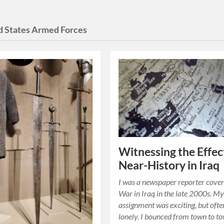
d States Armed Forces
Witnessing the Effec
Near-History in Iraq
I was a newspaper reporter cover
War in Iraq in the late 2000s. M
assignment was exciting, but ofte
lonely. I bounced from town to t