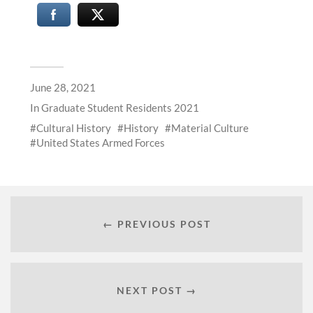
June 28, 2021
In
Graduate Student Residents 2021
Cultural History
History
Material Culture
United States Armed Forces
← PREVIOUS POST
NEXT POST →