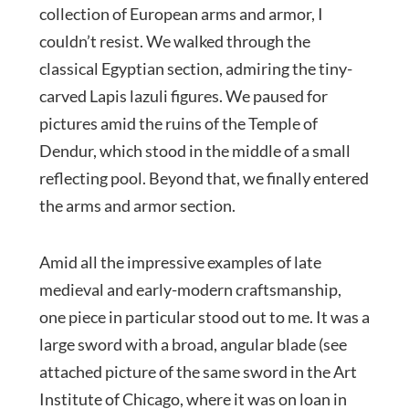
collection of European arms and armor, I
couldn’t resist. We walked through the
classical Egyptian section, admiring the tiny-
carved Lapis lazuli figures. We paused for
pictures amid the ruins of the Temple of
Dendur, which stood in the middle of a small
reflecting pool. Beyond that, we finally entered
the arms and armor section.
Amid all the impressive examples of late
medieval and early-modern craftsmanship,
one piece in particular stood out to me. It was a
large sword with a broad, angular blade (see
attached picture of the same sword in the Art
Institute of Chicago, where it was on loan in