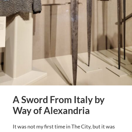
A Sword From Italy by
Way of Alexandria
It was not my first time in The City, but it was