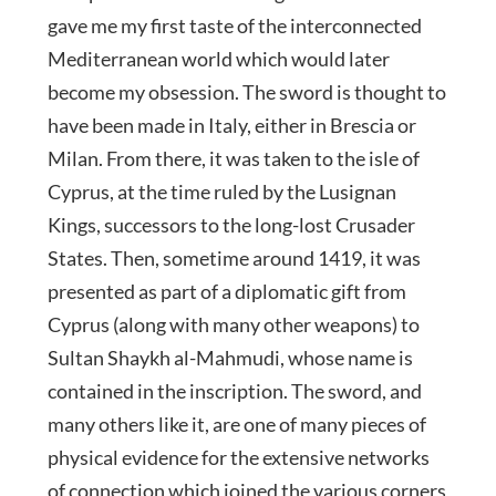
gave me my first taste of the interconnected
Mediterranean world which would later
become my obsession. The sword is thought to
have been made in Italy, either in Brescia or
Milan. From there, it was taken to the isle of
Cyprus, at the time ruled by the Lusignan
Kings, successors to the long-lost Crusader
States. Then, sometime around 1419, it was
presented as part of a diplomatic gift from
Cyprus (along with many other weapons) to
Sultan Shaykh al-Mahmudi, whose name is
contained in the inscription. The sword, and
many others like it, are one of many pieces of
physical evidence for the extensive networks
of connection which joined the various corners