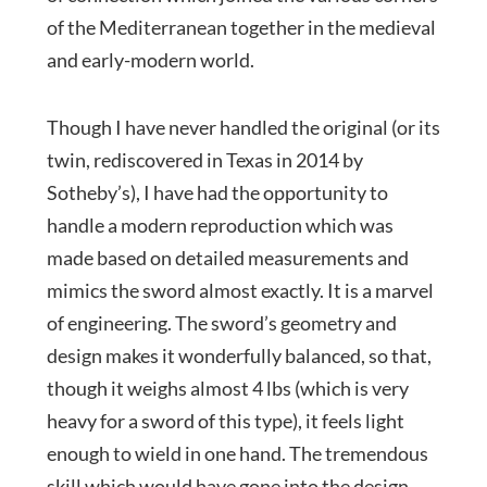
of the Mediterranean together in the medieval
and early-modern world.
Though I have never handled the original (or its
twin, rediscovered in Texas in 2014 by
Sotheby’s), I have had the opportunity to
handle a modern reproduction which was
made based on detailed measurements and
mimics the sword almost exactly. It is a marvel
of engineering. The sword’s geometry and
design makes it wonderfully balanced, so that,
though it weighs almost 4 lbs (which is very
heavy for a sword of this type), it feels light
enough to wield in one hand. The tremendous
skill which would have gone into the design