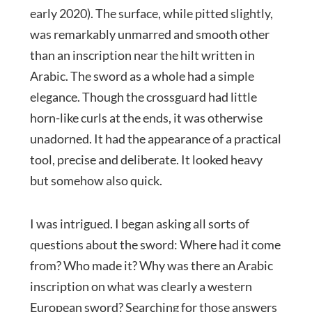
early 2020). The surface, while pitted slightly,
was remarkably unmarred and smooth other
than an inscription near the hilt written in
Arabic. The sword as a whole had a simple
elegance. Though the crossguard had little
horn-like curls at the ends, it was otherwise
unadorned. It had the appearance of a practical
tool, precise and deliberate. It looked heavy
but somehow also quick.
I was intrigued. I began asking all sorts of
questions about the sword: Where had it come
from? Who made it? Why was there an Arabic
inscription on what was clearly a western
European sword? Searching for those answers