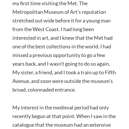
my first time visiting the Met. The
Metropolitan Museum of Art’s reputation
stretched out wide before it for a young man
from the West Coast. I had long been
interested in art, and I knew that the Met had
one of the best collections in the world. I had
missed a previous opportunity to go a few
years back, and I wasn’t going to do so again.
My sister, a friend, and I took a train up to Fifth
Avenue, and soon were outside the museum’s
broad, colonnaded entrance.
My interest in the medieval period had only
recently begun at that point. When I saw in the
catalogue that the museum had an extensive