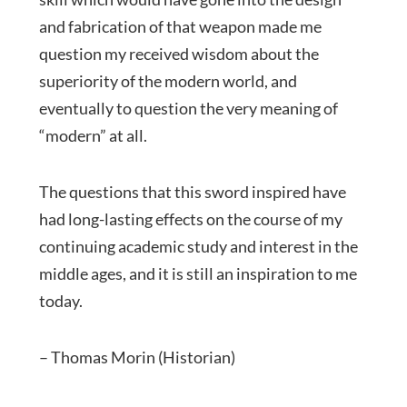
and fabrication of that weapon made me
question my received wisdom about the
superiority of the modern world, and
eventually to question the very meaning of
“modern” at all.
The questions that this sword inspired have
had long-lasting effects on the course of my
continuing academic study and interest in the
middle ages, and it is still an inspiration to me
today.
– Thomas Morin (Historian)