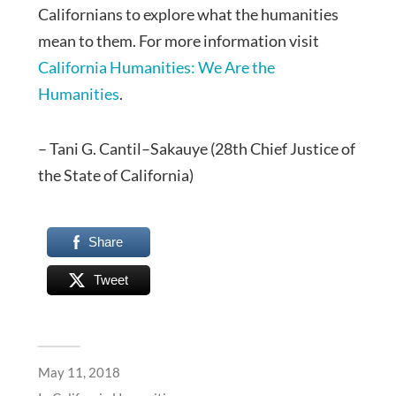
Californians to explore what the humanities
mean to them. For more information visit
California Humanities: We Are the
Humanities
.
– Tani G. Cantil–Sakauye (28th Chief Justice of
the State of California)
Share
Tweet
May 11, 2018