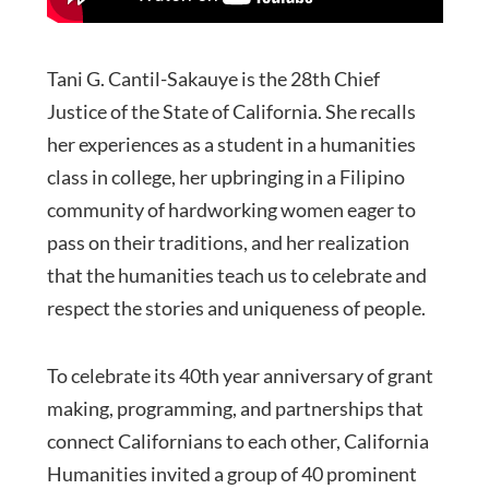
Tani G. Cantil-Sakauye is the 28th Chief
Justice of the State of California. She recalls
her experiences as a student in a humanities
class in college, her upbringing in a Filipino
community of hardworking women eager to
pass on their traditions, and her realization
that the humanities teach us to celebrate and
respect the stories and uniqueness of people.
To celebrate its 40th year anniversary of grant
making, programming, and partnerships that
connect Californians to each other, California
Humanities invited a group of 40 prominent