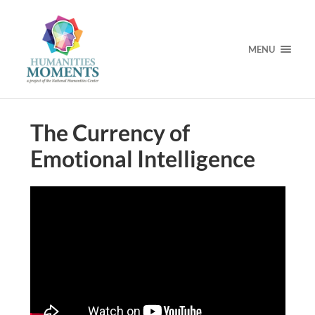
MENU
The Currency of
Emotional Intelligence