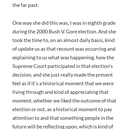
the far past.
One way she did this was, I was in eighth grade
during the 2000 Bush V. Gore election. And she
took the time to, on an almost daily basis, kind
of update us as that recount was occurring and
explaining to us what was happening, how the
Supreme Court participated in that election’s
decision, and she just really made the present
feel as if it’s a historical moment that we were
living through and kind of appreciating that
moment, whether we liked the outcome of that
election or not, as a historical moment to pay
attention to and that something people in the
future will be reflecting upon, which is kind of