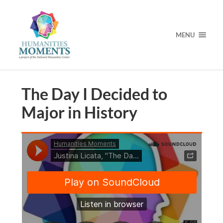
MENU
The Day I Decided to
Major in History