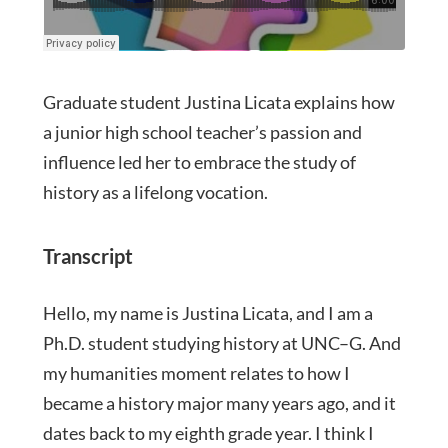
Graduate student Justina Licata explains how
a junior high school teacher’s passion and
influence led her to embrace the study of
history as a lifelong vocation.
Transcript
Hello, my name is Justina Licata, and I am a
Ph.D. student studying history at UNC–G. And
my humanities moment relates to how I
became a history major many years ago, and it
dates back to my eighth grade year. I think I