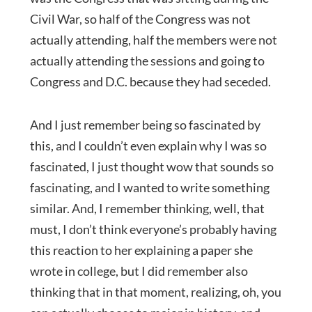
Civil War, so half of the Congress was not
actually attending, half the members were not
actually attending the sessions and going to
Congress and D.C. because they had seceded.
And I just remember being so fascinated by
this, and I couldn’t even explain why I was so
fascinated, I just thought wow that sounds so
fascinating, and I wanted to write something
similar. And, I remember thinking, well, that
must, I don’t think everyone’s probably having
this reaction to her explaining a paper she
wrote in college, but I did remember also
thinking that in that moment, realizing, oh, you