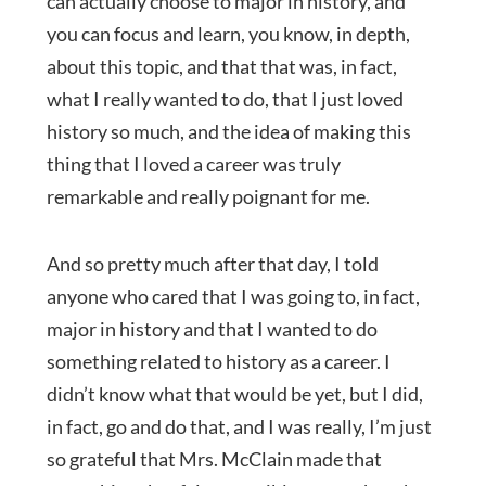
can actually choose to major in history, and
you can focus and learn, you know, in depth,
about this topic, and that that was, in fact,
what I really wanted to do, that I just loved
history so much, and the idea of making this
thing that I loved a career was truly
remarkable and really poignant for me.
And so pretty much after that day, I told
anyone who cared that I was going to, in fact,
major in history and that I wanted to do
something related to history as a career. I
didn’t know what that would be yet, but I did,
in fact, go and do that, and I was really, I’m just
so grateful that Mrs. McClain made that