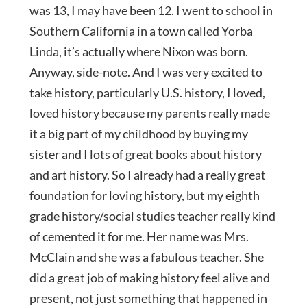
was 13, I may have been 12. I went to school in
Southern California in a town called Yorba
Linda, it’s actually where Nixon was born.
Anyway, side-note. And I was very excited to
take history, particularly U.S. history, I loved,
loved history because my parents really made
it a big part of my childhood by buying my
sister and I lots of great books about history
and art history. So I already had a really great
foundation for loving history, but my eighth
grade history/social studies teacher really kind
of cemented it for me. Her name was Mrs.
McClain and she was a fabulous teacher. She
did a great job of making history feel alive and
present, not just something that happened in