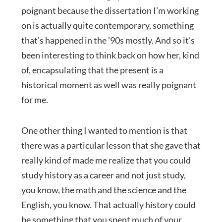
poignant because the dissertation I’m working
on is actually quite contemporary, something
that’s happened in the ’90s mostly. And so it’s
been interesting to think back on how her, kind
of, encapsulating that the present is a
historical moment as well was really poignant
for me.
One other thing I wanted to mention is that
there was a particular lesson that she gave that
really kind of made me realize that you could
study history as a career and not just study,
you know, the math and the science and the
English, you know. That actually history could
be something that you spent much of your