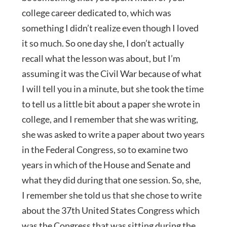
college career dedicated to, which was
something I didn’t realize even though I loved
it so much. So one day she, I don’t actually
recall what the lesson was about, but I’m
assuming it was the Civil War because of what
I will tell you in a minute, but she took the time
to tell us a little bit about a paper she wrote in
college, and I remember that she was writing,
she was asked to write a paper about two years
in the Federal Congress, so to examine two
years in which of the House and Senate and
what they did during that one session. So, she,
I remember she told us that she chose to write
about the 37th United States Congress which
was the Congress that was sitting during the