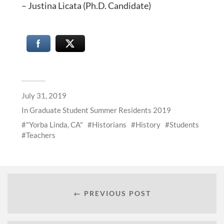
– Justina Licata (Ph.D. Candidate)
July 31, 2019
In
Graduate Student Summer Residents 2019
"Yorba Linda, CA"
Historians
History
Students
Teachers
← PREVIOUS POST