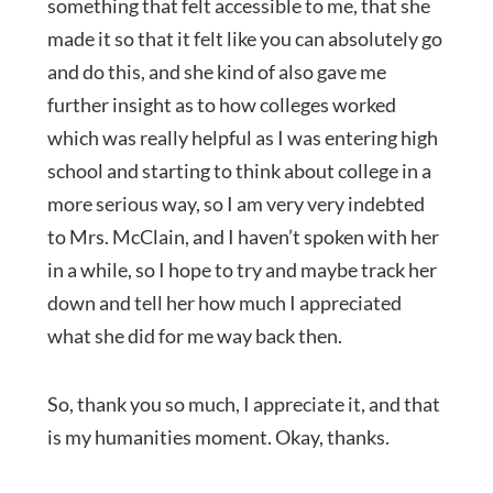
something that felt accessible to me, that she
made it so that it felt like you can absolutely go
and do this, and she kind of also gave me
further insight as to how colleges worked
which was really helpful as I was entering high
school and starting to think about college in a
more serious way, so I am very very indebted
to Mrs. McClain, and I haven’t spoken with her
in a while, so I hope to try and maybe track her
down and tell her how much I appreciated
what she did for me way back then.
So, thank you so much, I appreciate it, and that
is my humanities moment. Okay, thanks.