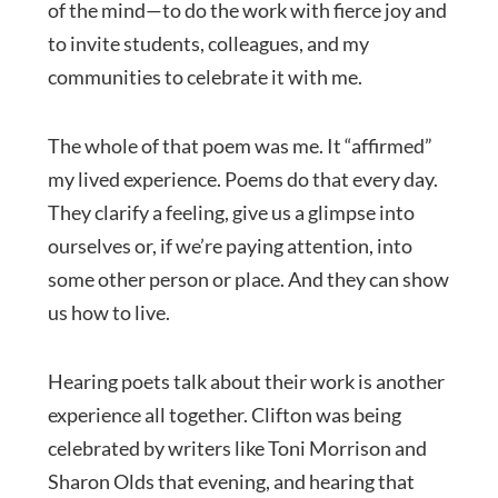
of the mind—to do the work with fierce joy and
to invite students, colleagues, and my
communities to celebrate it with me.
The whole of that poem was me. It “affirmed”
my lived experience. Poems do that every day.
They clarify a feeling, give us a glimpse into
ourselves or, if we’re paying attention, into
some other person or place. And they can show
us how to live.
Hearing poets talk about their work is another
experience all together. Clifton was being
celebrated by writers like Toni Morrison and
Sharon Olds that evening, and hearing that