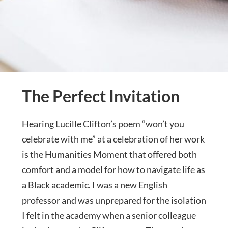
The Perfect Invitation
Hearing Lucille Clifton’s poem “won’t you
celebrate with me” at a celebration of her work
is the Humanities Moment that offered both
comfort and a model for how to navigate life as
a Black academic. I was a new English
professor and was unprepared for the isolation
I felt in the academy when a senior colleague