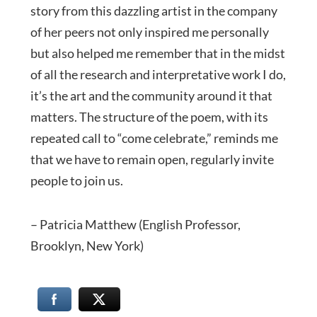
story from this dazzling artist in the company
of her peers not only inspired me personally
but also helped me remember that in the midst
of all the research and interpretative work I do,
it’s the art and the community around it that
matters. The structure of the poem, with its
repeated call to “come celebrate,” reminds me
that we have to remain open, regularly invite
people to join us.
– Patricia Matthew (English Professor,
Brooklyn, New York)