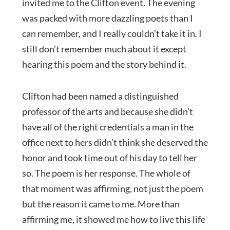
invited me to the Clifton event. The evening
was packed with more dazzling poets than I
can remember, and I really couldn’t take it in. I
still don’t remember much about it except
hearing this poem and the story behind it.
Clifton had been named a distinguished
professor of the arts and because she didn’t
have all of the right credentials a man in the
office next to hers didn’t think she deserved the
honor and took time out of his day to tell her
so. The poem is her response. The whole of
that moment was affirming, not just the poem
but the reason it came to me. More than
affirming me, it showed me how to live this life