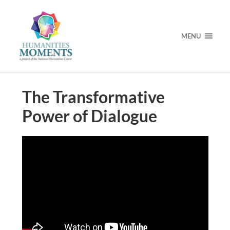
MENU
The Transformative
Power of Dialogue