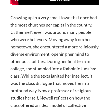
Growing up in a very small town that once had
the most churches per capita in the country,
Catherine Newell was around many people
who were believers. Moving away from her
hometown, she encountered a more religiously
diverse environment, opening her mind to
other possibilities. During her final term in
college, she stumbled into a Rabbinic Judaism
class. While the texts ignited her intellect, it
was the class dialogue that moved her in a
profound way. Now a professor of religious
studies herself, Newell reflects on how the
class offered an ideal model of collective