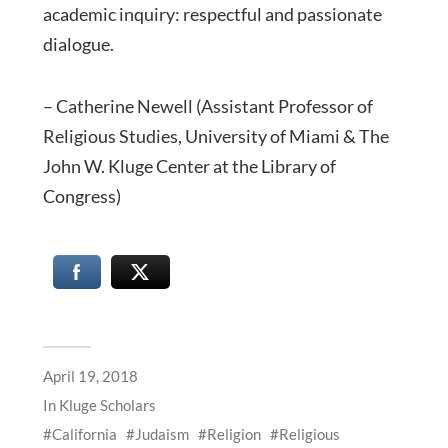
academic inquiry: respectful and passionate
dialogue.
– Catherine Newell (Assistant Professor of
Religious Studies, University of Miami & The
John W. Kluge Center at the Library of
Congress)
April 19, 2018
In
Kluge Scholars
California
Judaism
Religion
Religious