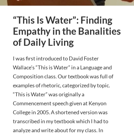
“This Is Water”: Finding
Empathy in the Banalities
of Daily Living
I was first introduced to David Foster
Wallace’s “This is Water” in a Language and
Composition class. Our textbook was full of
examples of rhetoric, categorized by topic.
“This is Water” was originally a
Commencement speech given at Kenyon
College in 2005. A shortened version was
transcribed in my textbook which I had to
analyze and write about for my class. In