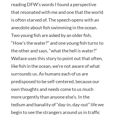
reading DFW’s words I found a perspective
that resonated with me and one that the world
is often starved of. The speech opens with an
anecdote about fish swimming in the ocean.
Two young fish are asked by an older fish,
“How’s the water?” and one young fish turns to
the other and says, “what the hell is water?”
Wallace uses this story to point out that often,
like fish in the ocean, we’re not aware of what
surrounds us. As humans each of us are
predisposed to be self-centered, because our
own thoughts and needs come to us much
more urgently than anyone else’s. In the
tedium and banality of “day-in, day-out” life we
begin to see the strangers around us in traffic