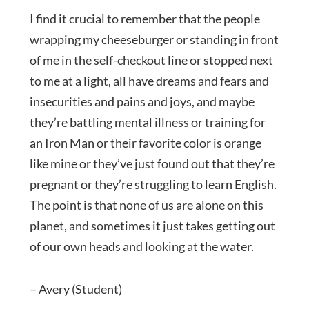
I find it crucial to remember that the people
wrapping my cheeseburger or standing in front
of me in the self-checkout line or stopped next
to me at a light, all have dreams and fears and
insecurities and pains and joys, and maybe
they’re battling mental illness or training for
an Iron Man or their favorite color is orange
like mine or they’ve just found out that they’re
pregnant or they’re struggling to learn English.
The point is that none of us are alone on this
planet, and sometimes it just takes getting out
of our own heads and looking at the water.
– Avery (Student)