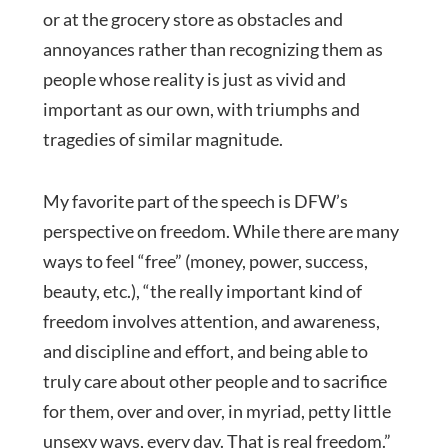
or at the grocery store as obstacles and
annoyances rather than recognizing them as
people whose reality is just as vivid and
important as our own, with triumphs and
tragedies of similar magnitude.
My favorite part of the speech is DFW’s
perspective on freedom. While there are many
ways to feel “free” (money, power, success,
beauty, etc.), “the really important kind of
freedom involves attention, and awareness,
and discipline and effort, and being able to
truly care about other people and to sacrifice
for them, over and over, in myriad, petty little
unsexy ways, every day. That is real freedom.”