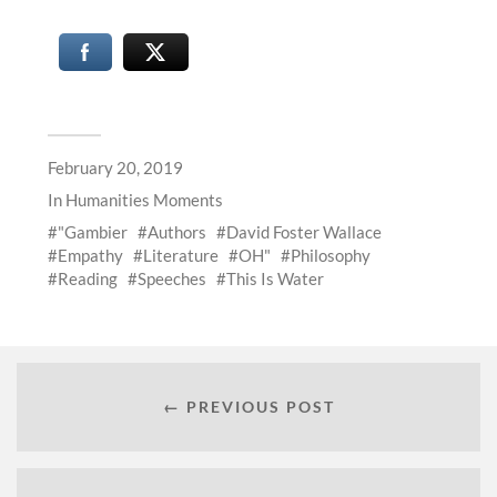
February 20, 2019
In
Humanities Moments
"Gambier
Authors
David Foster Wallace
Empathy
Literature
OH"
Philosophy
Reading
Speeches
This Is Water
← PREVIOUS POST