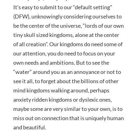
It’s easy to submit to our “default setting”
(DFW), unknowingly considering ourselves to
be the center of the universe, “lords of our own
tiny skull sized kingdoms, alone at the center
of all creation”. Our kingdoms do need some of
our attention, you do need to focus on your
own needs and ambitions. But to see the
“water” around you as an annoyance or not to
see it all, to forget about the billions of other
mind kingdoms walking around, perhaps
anxiety ridden kingdoms or dyslexic ones,
maybe some are very similar to your own, is to
miss out on connection that is uniquely human
and beautiful.