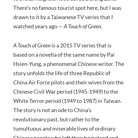
There’s no famous tourist spot here, but I was
drawn to it by a Taiwanese TV series that I
watched years ago —
A Touch of Green
.
A Touch of Green
is a 2015 TV series that is
based on a novella of the same name by Pai
Hsien-Yung, a phenomenal Chinese writer. The
story unfolds the life of three Republic of
China Air Force pilots and their wives from the
Chinese Civil War period (1945-1949) to the
White Terror period (1949 to 1987) in Taiwan.
The story is not an ode to China’s
revolutionary past, but rather to the
tumultuous and miserable lives of ordinary
Chinese people who left their homeland and