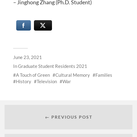
– Jinghong Zhang (Ph.D. Student)
June 23, 2021
In
Graduate Student Residents 2021
A Touch of Green
Cultural Memory
Families
History
Television
War
← PREVIOUS POST