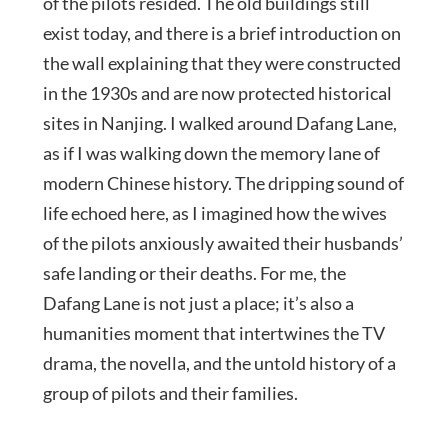
of the pilots resided. The old buildings still
exist today, and there is a brief introduction on
the wall explaining that they were constructed
in the 1930s and are now protected historical
sites in Nanjing. I walked around Dafang Lane,
as if I was walking down the memory lane of
modern Chinese history. The dripping sound of
life echoed here, as I imagined how the wives
of the pilots anxiously awaited their husbands’
safe landing or their deaths. For me, the
Dafang Lane is not just a place; it’s also a
humanities moment that intertwines the TV
drama, the novella, and the untold history of a
group of pilots and their families.