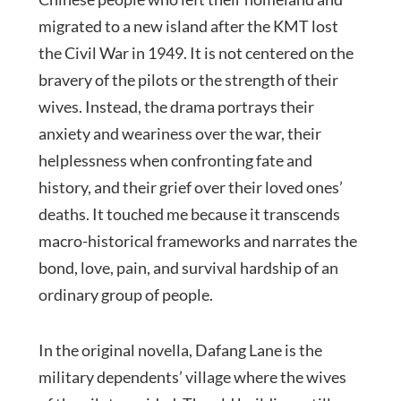
migrated to a new island after the KMT lost
the Civil War in 1949. It is not centered on the
bravery of the pilots or the strength of their
wives. Instead, the drama portrays their
anxiety and weariness over the war, their
helplessness when confronting fate and
history, and their grief over their loved ones’
deaths. It touched me because it transcends
macro-historical frameworks and narrates the
bond, love, pain, and survival hardship of an
ordinary group of people.
In the original novella, Dafang Lane is the
military dependents’ village where the wives