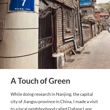
A Touch of Green
While doing research in Nanjing, the capital
city of Jiangsu province in China, I made a visit
to a local neighborhood called Dafang Lane.