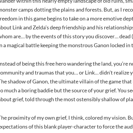
wander within this nearly empty landscape of old ruins, smal
monster camps dotting the plains and forests. But, as I rec
freedom in this game begins to take on a more emotive dept
about Link and Zelda’s deep friendship and his relationshi
whom are… by the events of this story you discover… dead (W
in a magical battle keeping the monstrous Ganon locked in th
Instead of being this free hero wandering the land, you’re
community and traumas that you… or Link… didn’t realize yo
The shadow of Ganon, the ultimate villain of the game that 
so much a boring baddie but the source of your grief. You se
about grief, told through the most ostensibly shallow of pl
The proximity of my own grief, I think, colored my vision. 
expectations of this blank player-character to force the au