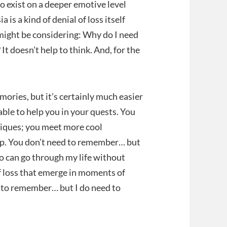
 to exist on a deeper emotive level
is a kind of denial of loss itself
, might be considering: Why do I need
It doesn’t help to think. And, for the
ories, but it’s certainly much easier
ble to help you in your quests. You
hniques; you meet more cool
ap. You don’t need to remember… but
oo can go through my life without
 loss that emerge in moments of
ed to remember… but I do need to