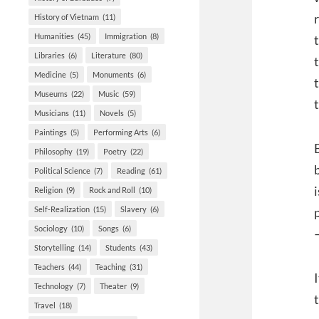
History of Vietnam
(11)
Humanities
(45)
Immigration
(8)
Libraries
(6)
Literature
(80)
Medicine
(5)
Monuments
(6)
Museums
(22)
Music
(59)
Musicians
(11)
Novels
(5)
Paintings
(5)
Performing Arts
(6)
Philosophy
(19)
Poetry
(22)
Political Science
(7)
Reading
(61)
Religion
(9)
Rock and Roll
(10)
Self-Realization
(15)
Slavery
(6)
Sociology
(10)
Songs
(6)
Storytelling
(14)
Students
(43)
Teachers
(44)
Teaching
(31)
Technology
(7)
Theater
(9)
Travel
(18)