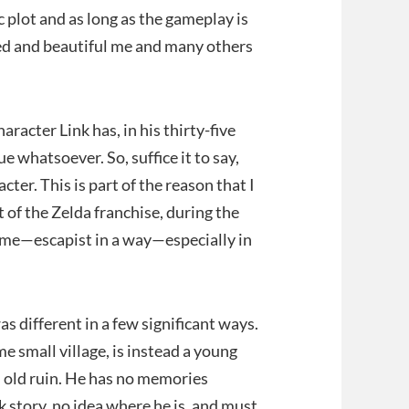
 plot and as long as the gameplay is
shed and beautiful me and many others
aracter Link has, in his thirty-five
e whatsoever. So, suffice it to say,
cter. This is part of the reason that I
t of the Zelda franchise, during the
 game—escapist in a way—especially in
as different in a few significant ways.
me small village, is instead a young
n old ruin. He has no memories
k story, no idea where he is, and must