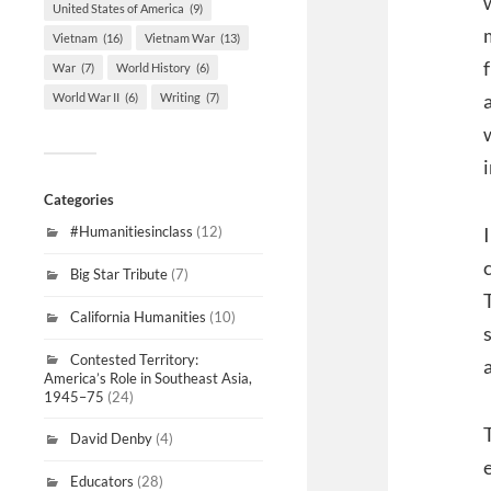
United States of America
(9)
Vietnam
(16)
Vietnam War
(13)
War
(7)
World History
(6)
World War II
(6)
Writing
(7)
Categories
#Humanitiesinclass
(12)
Big Star Tribute
(7)
California Humanities
(10)
Contested Territory:
America’s Role in Southeast Asia,
1945–75
(24)
David Denby
(4)
Educators
(28)