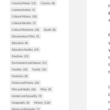
Classical Music
(11)
Classics
(8)
Communication
(7)
Cultural History
(10)
Cultural Identity
(7)
Cultural Relations
(10)
Death
(8)
Documentary Films
(5)
Education
(8)
Education Studies
(19)
Emotions
(15)
Environment and Nature
(11)
Families
(35)
Family
(19)
Feminism
(8)
Fiction and Poetry
(23)
Film and Media
(26)
Films
(9)
Gender and Sexuality
(9)
Geography
(6)
History
(116)
History of Barbados
(7)