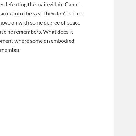
ly defeating the main villain Ganon,
aring into the sky. They don’t return
an move on with some degree of peace
use he remembers. What does it
a moment where some disembodied
 remember.