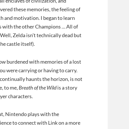
l enclaves of civilization, and
overed these memories, the feeling of
h and motivation. I began to learn
ps with the other Champions … All of
ell, Zelda isn’t technically dead but
e castle itself).
 now burdened with memories of a lost
u were carrying or having to carry.
continually haunts the horizon, is not
e, to me,
Breath of the Wild
is a story
ayer characters.
But, Nintendo plays with the
dience to connect with Link on a more