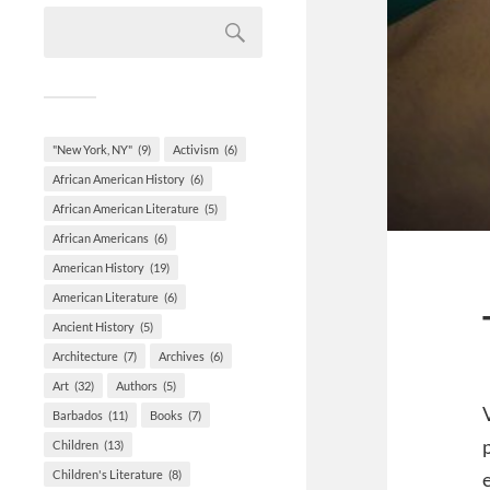
"New York, NY"
(9)
Activism
(6)
African American History
(6)
African American Literature
(5)
African Americans
(6)
American History
(19)
American Literature
(6)
Ancient History
(5)
Architecture
(7)
Archives
(6)
Art
(32)
Authors
(5)
Barbados
(11)
Books
(7)
Children
(13)
Children's Literature
(8)