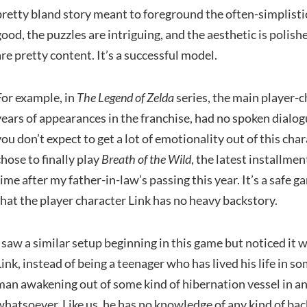
pretty bland story meant to foreground the often-simplistic
good, the puzzles are intriguing, and the aesthetic is poli
are pretty content. It’s a successful model.
For example, in
The Legend of Zelda
series, the main player-ch
years of appearances in the franchise, had no spoken dialogu
you don’t expect to get a lot of emotionality out of this chara
chose to finally play
Breath of the Wild
, the latest installmen
time after my father-in-law’s passing this year. It’s a safe
that the player character Link has no heavy backstory.
I saw a similar setup beginning in this game but noticed it w
Link, instead of being a teenager who has lived his life in so
man awakening out of some kind of hibernation vessel in a
whatsoever. Like us, he has no knowledge of any kind of bac