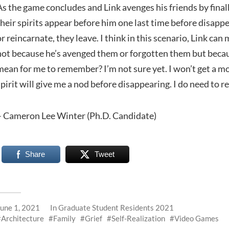
As the game concludes and Link avenges his friends by final
their spirits appear before him one last time before disappe
or reincarnate, they leave. I think in this scenario, Link c
not because he’s avenged them or forgotten them but beca
mean for me to remember? I’m not sure yet. I won’t get 
spirit will give me a nod before disappearing. I do need to
– Cameron Lee Winter (Ph.D. Candidate)
Share
Tweet
June 1, 2021
In
Graduate Student Residents 2021
Architecture
Family
Grief
Self-Realization
Video Games