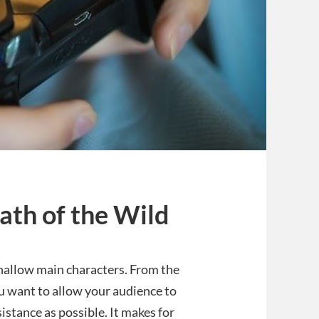
ath of the Wild
shallow main characters. From the
u want to allow your audience to
esistance as possible. It makes for