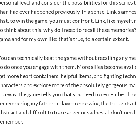
personal level and consider the possibilities for this series
than had ever happened previously. In a sense, Link’s amnesia 
that, to win the game, you must confront. Link, like myself
to think about this, why do I need to recall these memories? 
game and for my own life: that’s true, to a certain extent.
You can technically beat the game without recalling any mem
to do once you engage with them. More allies become availa
get more heart containers, helpful items, and fighting tec
characters and explore more of the absolutely gorgeous m
in a way, the game tells you that you need to remember. I t
remembering my father-in-law—repressing the thoughts of
abstract and difficult to trace anger or sadness. I don’t ne
remember.