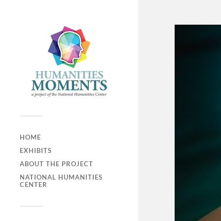
HOME
EXHIBITS
ABOUT THE PROJECT
NATIONAL HUMANITIES
CENTER