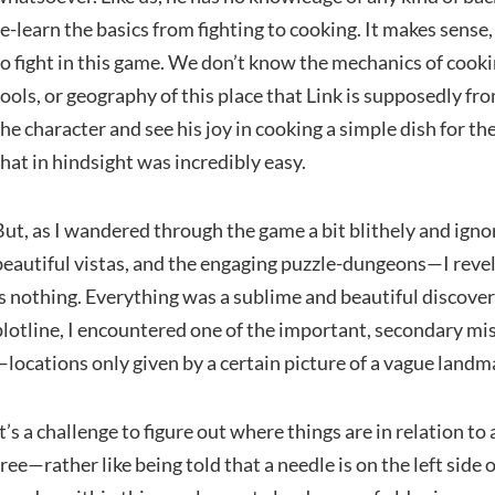
re-learn the basics from fighting to cooking. It makes sens
to fight in this game. We don’t know the mechanics of cook
tools, or geography of this place that Link is supposedly from
the character and see his joy in cooking a simple dish for the
that in hindsight was incredibly easy.
But, as I wandered through the game a bit blithely and ignor
beautiful vistas, and the engaging puzzle-dungeons—I reve
is nothing. Everything was a sublime and beautiful discove
plotline, I encountered one of the important, secondary mi
—locations only given by a certain picture of a vague landm
It’s a challenge to figure out where things are in relation t
tree—rather like being told that a needle is on the left side 