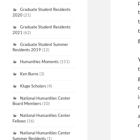
Graduate Student Residents
2020
(21)
Graduate Student Residents
2021
(62)
Graduate Student Summer
Residents 2019
(12)
Humanities Moments
(151)
Ken Burns
(3)
Kluge Scholars
(4)
National Humanities Center
Board Members
(10)
National Humanities Center
Fellows
(16)
National Humanities Center
Summer Residents
(1)