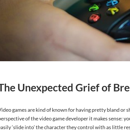
The Unexpected Grief of Bre
Video games are kind of known for having pretty bland or 
perspective of the video game developer it makes sense: yo
easily ‘slide into’ the character they control with as little r