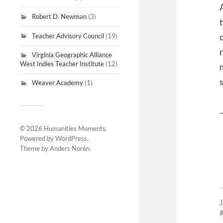
Robert D. Newman
(3)
Teacher Advisory Council
(19)
Virginia Geographic Alliance
West Indies Teacher Institute
(12)
Weaver Academy
(1)
© 2026
Humanities Moments
.
Powered by
WordPress
.
Theme by
Anders Norén
.