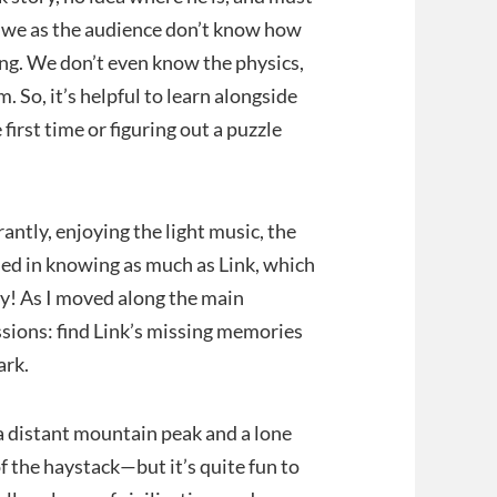
e, we as the audience don’t know how
ing. We don’t even know the physics,
. So, it’s helpful to learn alongside
 first time or figuring out a puzzle
antly, enjoying the light music, the
led in knowing as much as Link, which
ry! As I moved along the main
ssions: find Link’s missing memories
ark.
o a distant mountain peak and a lone
of the haystack—but it’s quite fun to