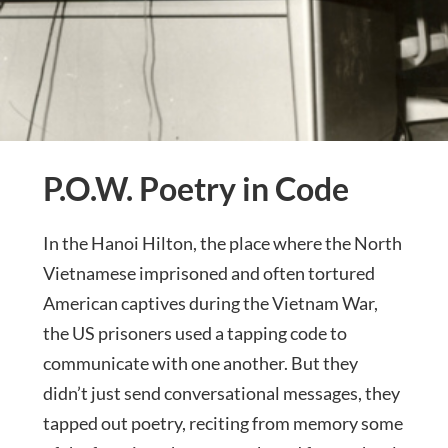
P.O.W. Poetry in Code
In the Hanoi Hilton, the place where the North
Vietnamese imprisoned and often tortured
American captives during the Vietnam War,
the US prisoners used a tapping code to
communicate with one another. But they
didn’t just send conversational messages, they
tapped out poetry, reciting from memory some