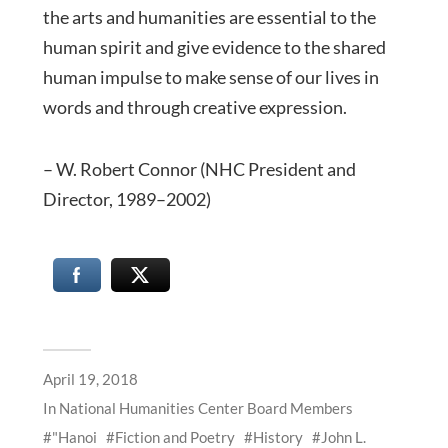
the arts and humanities are essential to the
human spirit and give evidence to the shared
human impulse to make sense of our lives in
words and through creative expression.
– W. Robert Connor (NHC President and
Director, 1989–2002)
April 19, 2018
In
National Humanities Center Board Members
"Hanoi
Fiction and Poetry
History
John L.