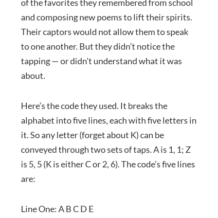
of the favorites they remembered from school
and composing new poems to lift their spirits.
Their captors would not allow them to speak
to one another. But they didn’t notice the
tapping — or didn’t understand what it was
about.
Here’s the code they used. It breaks the
alphabet into five lines, each with five letters in
it. So any letter (forget about K) can be
conveyed through two sets of taps. A is 1, 1; Z
is 5, 5 (K is either C or 2, 6). The code’s five lines
are:
Line One: A B C D E