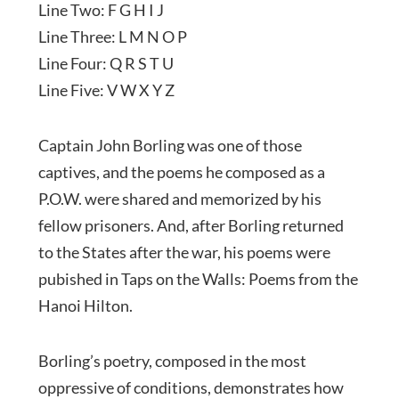
Line Two: F G H I J
Line Three: L M N O P
Line Four: Q R S T U
Line Five: V W X Y Z
Captain John Borling was one of those
captives, and the poems he composed as a
P.O.W. were shared and memorized by his
fellow prisoners. And, after Borling returned
to the States after the war, his poems were
pubished in Taps on the Walls: Poems from the
Hanoi Hilton.
Borling’s poetry, composed in the most
oppressive of conditions, demonstrates how