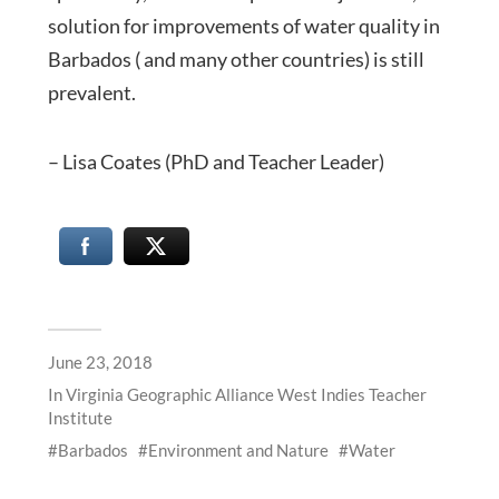
solution for improvements of water quality in
Barbados ( and many other countries) is still
prevalent.
– Lisa Coates (PhD and Teacher Leader)
June 23, 2018
In
Virginia Geographic Alliance West Indies Teacher
Institute
Barbados
Environment and Nature
Water