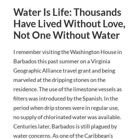
Water Is Life: Thousands
Have Lived Without Love,
Not One Without Water
I remember visiting the Washington House in
Barbados this past summer on a Virginia
Geographic Alliance travel grant and being
marveled at the dripping stones on the
residence. The use of the limestone vessels as
filters was introduced by the Spanish. In the
period when drip stones were in regular use,
no supply of chlorinated water was available.
Centuries later, Barbados is still plagued by
water concerns. As one of the Caribbean’s