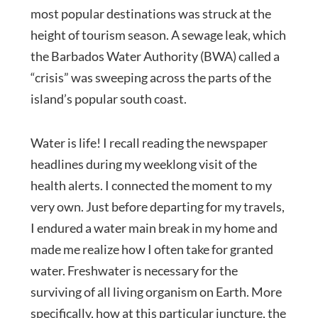
most popular destinations was struck at the
height of tourism season. A sewage leak, which
the Barbados Water Authority (BWA) called a
“crisis” was sweeping across the parts of the
island’s popular south coast.
Water is life! I recall reading the newspaper
headlines during my weeklong visit of the
health alerts. I connected the moment to my
very own. Just before departing for my travels,
I endured a water main break in my home and
made me realize how I often take for granted
water. Freshwater is necessary for the
surviving of all living organism on Earth. More
specifically, how at this particular juncture, the