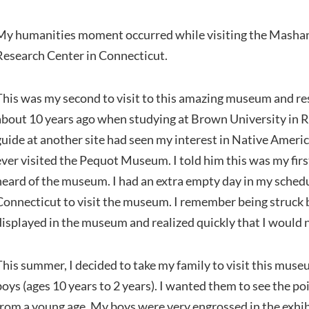
My humanities moment occurred while visiting the Mash
Research Center in Connecticut.
This was my second to visit to this amazing museum and res
about 10 years ago when studying at Brown University in R
guide at another site had seen my interest in Native Americ
ever visited the Pequot Museum. I told him this was my fir
heard of the museum. I had an extra empty day in my sched
Connecticut to visit the museum. I remember being struck b
displayed in the museum and realized quickly that I would n
This summer, I decided to take my family to visit this muse
boys (ages 10 years to 2 years). I wanted them to see the p
from a young age. My boys were very engrossed in the exhibi