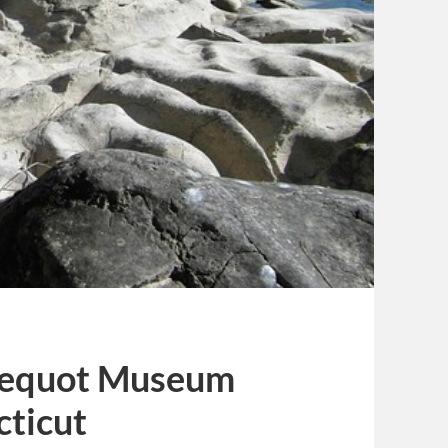
 Pequot Museum
cticut