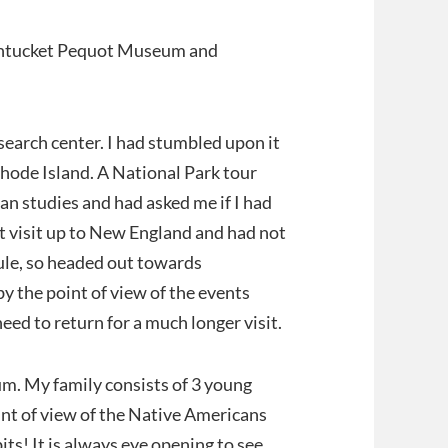
antucket Pequot Museum and
earch center. I had stumbled upon it
hode Island. A National Park tour
an studies and had asked me if I had
st visit up to New England and had not
ule, so headed out towards
y the point of view of the events
eed to return for a much longer visit.
um. My family consists of 3 young
oint of view of the Native Americans
ts! It is always eye opening to see