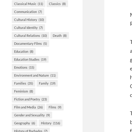
Classical Music
(11)
Classics
(8)
Communication
(7)
Cultural History
(10)
Cultural Identity
(7)
Cultural Relations
(10)
Death
(8)
Documentary Films
(5)
Education
(8)
Education Studies
(19)
Emotions
(15)
Environment and Nature
(11)
Families
(35)
Family
(19)
Feminism
(8)
Fiction and Poetry
(23)
Film and Media
(26)
Films
(9)
Gender and Sexuality
(9)
Geography
(6)
History
(116)
History of Barbados
(7)