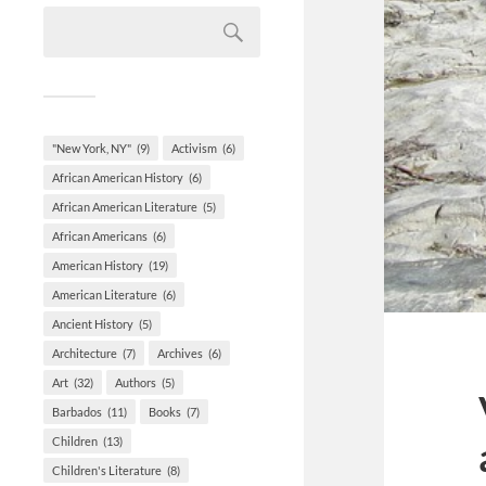
"New York, NY"
(9)
Activism
(6)
African American History
(6)
African American Literature
(5)
African Americans
(6)
American History
(19)
American Literature
(6)
Ancient History
(5)
Architecture
(7)
Archives
(6)
Art
(32)
Authors
(5)
Barbados
(11)
Books
(7)
Children
(13)
Children's Literature
(8)