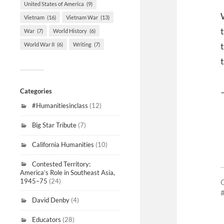
United States of America
(9)
Vietnam
(16)
Vietnam War
(13)
War
(7)
World History
(6)
World War II
(6)
Writing
(7)
Categories
#Humanitiesinclass
(12)
Big Star Tribute
(7)
California Humanities
(10)
Contested Territory:
America’s Role in Southeast Asia,
1945–75
(24)
David Denby
(4)
Educators
(28)