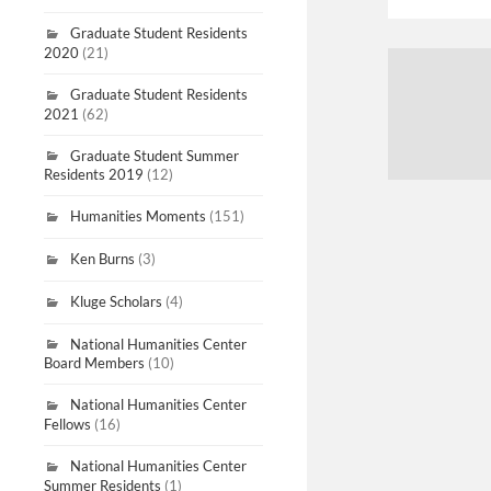
Graduate Student Residents
2020
(21)
Graduate Student Residents
2021
(62)
Graduate Student Summer
Residents 2019
(12)
Humanities Moments
(151)
Ken Burns
(3)
Kluge Scholars
(4)
National Humanities Center
Board Members
(10)
National Humanities Center
Fellows
(16)
National Humanities Center
Summer Residents
(1)