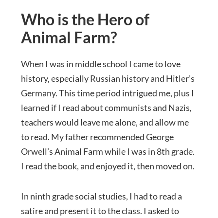
Who is the Hero of
Animal Farm?
When I was in middle school I came to love
history, especially Russian history and Hitler’s
Germany. This time period intrigued me, plus I
learned if I read about communists and Nazis,
teachers would leave me alone, and allow me
to read. My father recommended George
Orwell’s Animal Farm while I was in 8th grade.
I read the book, and enjoyed it, then moved on.
In ninth grade social studies, I had to read a
satire and present it to the class. I asked to