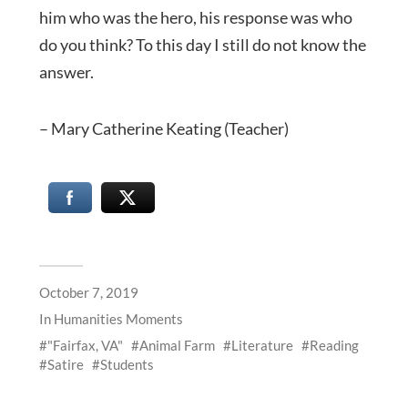
him who was the hero, his response was who
do you think? To this day I still do not know the
answer.
– Mary Catherine Keating (Teacher)
October 7, 2019
In
Humanities Moments
"Fairfax, VA"
Animal Farm
Literature
Reading
Satire
Students