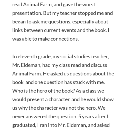
read Animal Farm, and gave the worst
presentation. But my teacher stopped me and
began to ask me questions, especially about
links between current events and the book. I
was able to make connections.
In eleventh grade, my social studies teacher,
Mr. Eldeman, had my class read and discuss
Animal Farm. He asked us questions about the
book, and one question has stuck with me.
Who is the hero of the book? As a class we
would present a character, and he would show
us why the character was not the hero. We
never answered the question. 5 years after I
graduated, I ran into Mr. Eldeman, and asked