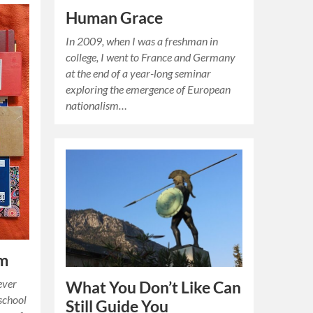
Human Grace
In 2009, when I was a freshman in
college, I went to France and Germany
at the end of a year-long seminar
exploring the emergence of European
nationalism…
am
ever
What You Don’t Like Can
 school
Still Guide You