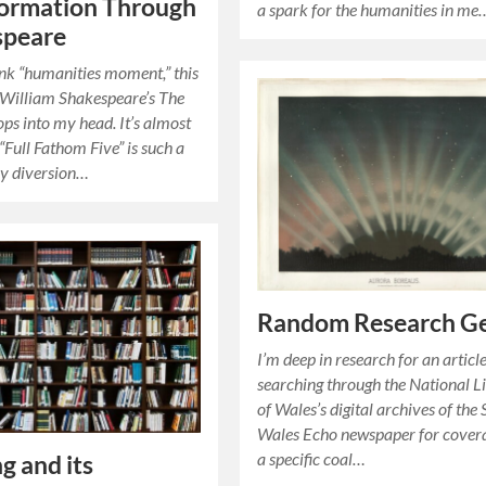
formation Through
a spark for the humanities in me
speare
nk “humanities moment,” this
 William Shakespeare’s The
ps into my head. It’s almost
: “Full Fathom Five” is such a
 diversion…
Random Research G
I’m deep in research for an article
searching through the National L
of Wales’s digital archives of the
Wales Echo newspaper for cover
a specific coal…
g and its