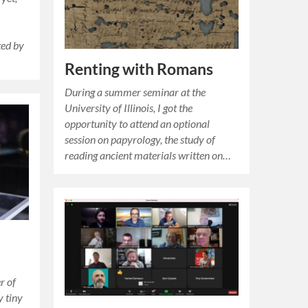
ted by
Renting with Romans
During a summer seminar at the
University of Illinois, I got the
opportunity to attend an optional
session on papyrology, the study of
reading ancient materials written on…
r of
y tiny