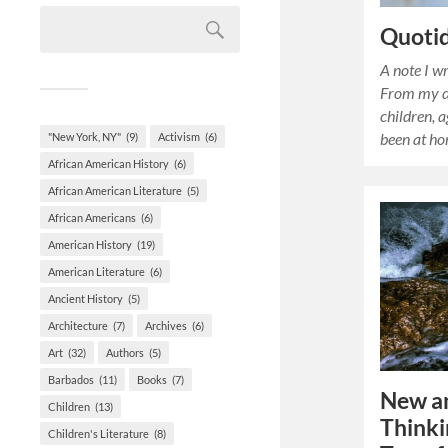
Quoti
A note I w
From my d
children, 
been at h
"New York, NY"
(9)
Activism
(6)
African American History
(6)
African American Literature
(5)
African Americans
(6)
American History
(19)
American Literature
(6)
Ancient History
(5)
Architecture
(7)
Archives
(6)
Art
(32)
Authors
(5)
Barbados
(11)
Books
(7)
New an
Children
(13)
Think
Children's Literature
(8)