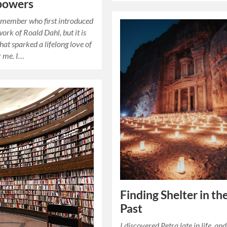
powers
emember who first introduced
ork of Roald Dahl, but it is
hat sparked a lifelong love of
r me. I…
Finding Shelter in th
Past
I discovered Petra late in life, and