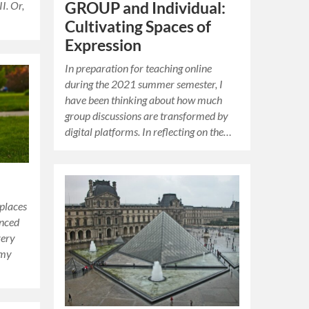
I. Or,
GROUP and Individual:
Cultivating Spaces of
Expression
In preparation for teaching online
during the 2021 summer semester, I
have been thinking about how much
group discussions are transformed by
digital platforms. In reflecting on the…
places
enced
very
 my