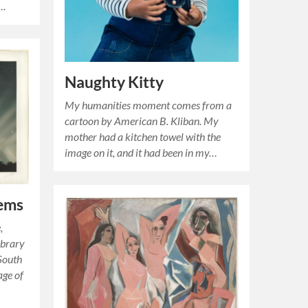
….
Naughty Kitty
My humanities moment comes from a
cartoon by American B. Kliban. My
mother had a kitchen towel with the
image on it, and it had been in my…
ems
,
ibrary
 South
age of