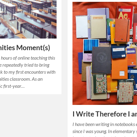
ities Moment(s)
hours of online teaching this
e repeatedly tried to bring
k to my first encounters with
ties classroom. As an
ic first-year…
I Write Therefore I 
I have been writing in notebooks 
since I was young. In elementary