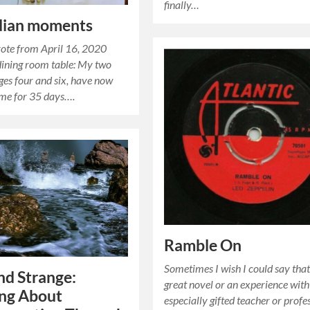
finally…
dian moments
rote from April 16, 2020
ining room table: My two
ages four and six, have now
ome for 35 days….
Ramble On
Sometimes I wish I could say that
d Strange:
great novel or an experience with
ing About
especially gifted teacher or profes