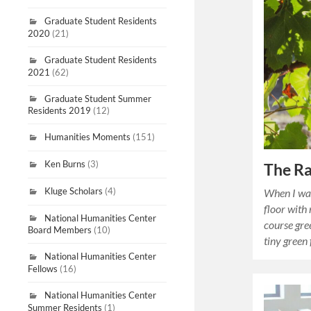
Graduate Student Residents
2020
(21)
Graduate Student Residents
2021
(62)
Graduate Student Summer
Residents 2019
(12)
Humanities Moments
(151)
Ken Burns
(3)
The Ra
Kluge Scholars
(4)
When I was
floor with
National Humanities Center
course gre
Board Members
(10)
tiny green
National Humanities Center
Fellows
(16)
National Humanities Center
Summer Residents
(1)