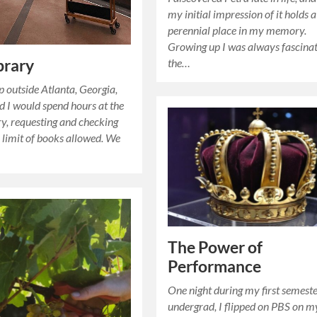
my initial impression of it holds a
perennial place in my memory.
Growing up I was always fascina
the…
brary
 outside Atlanta, Georgia,
 I would spend hours at the
ary, requesting and checking
l limit of books allowed. We
The Power of
Performance
One night during my first semeste
undergrad, I flipped on PBS on m