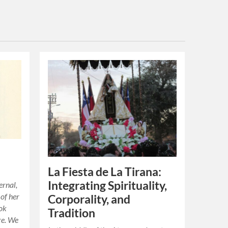
,
La Fiesta de La Tirana:
Integrating Spirituality,
ernal,
 of her
Corporality, and
ook
Tradition
re. We