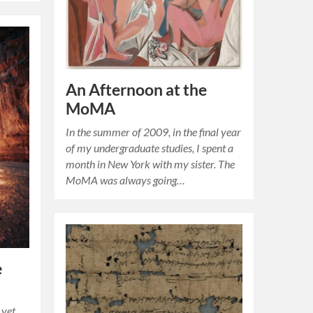
An Afternoon at the
MoMA
In the summer of 2009, in the final year
of my undergraduate studies, I spent a
month in New York with my sister. The
MoMA was always going…
e
 yet,