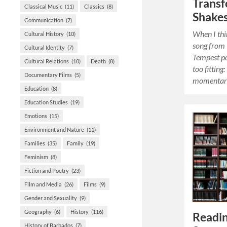
Trans
Classical Music
(11)
Classics
(8)
Shake
Communication
(7)
When I thi
Cultural History
(10)
song from
Cultural Identity
(7)
Tempest po
Cultural Relations
(10)
Death
(8)
too fitting
Documentary Films
(5)
momentary
Education
(8)
Education Studies
(19)
Emotions
(15)
Environment and Nature
(11)
Families
(35)
Family
(19)
Feminism
(8)
Fiction and Poetry
(23)
Film and Media
(26)
Films
(9)
Gender and Sexuality
(9)
Geography
(6)
History
(116)
Readin
History of Barbados
(7)