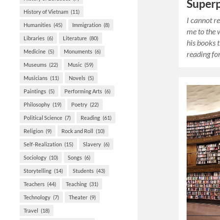
Super
History of Vietnam
(11)
I cannot r
Humanities
(45)
Immigration
(8)
me to the w
Libraries
(6)
Literature
(80)
his books t
Medicine
(5)
Monuments
(6)
reading fo
Museums
(22)
Music
(59)
Musicians
(11)
Novels
(5)
Paintings
(5)
Performing Arts
(6)
Philosophy
(19)
Poetry
(22)
Political Science
(7)
Reading
(61)
Religion
(9)
Rock and Roll
(10)
Self-Realization
(15)
Slavery
(6)
Sociology
(10)
Songs
(6)
Storytelling
(14)
Students
(43)
Teachers
(44)
Teaching
(31)
Technology
(7)
Theater
(9)
Travel
(18)