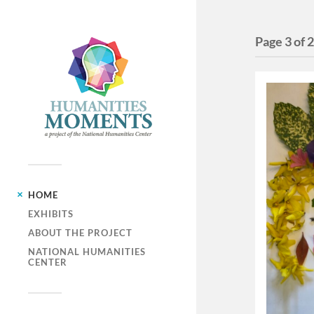
Page 3 of 
HOME
EXHIBITS
ABOUT THE PROJECT
NATIONAL HUMANITIES
CENTER