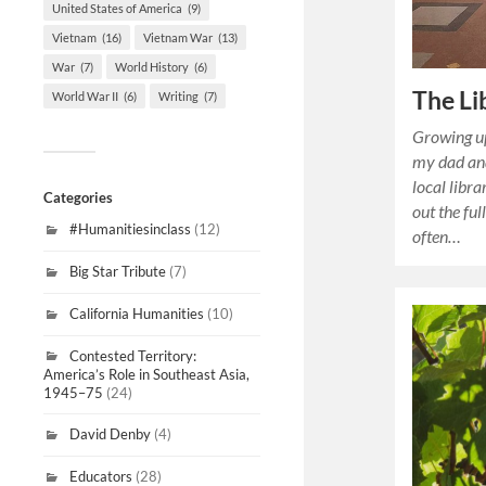
United States of America
(9)
Vietnam
(16)
Vietnam War
(13)
War
(7)
World History
(6)
The Li
World War II
(6)
Writing
(7)
Growing up
my dad and
local libr
Categories
out the ful
#Humanitiesinclass
(12)
often…
Big Star Tribute
(7)
California Humanities
(10)
Contested Territory:
America’s Role in Southeast Asia,
1945–75
(24)
David Denby
(4)
Educators
(28)