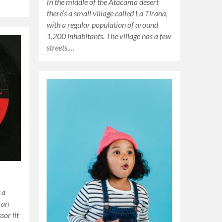
In the middle of the Atacama desert
there’s a small village called La Tirana,
with a regular population of around
1,200 inhabitants. The village has a few
streets,…
 a
 an
sor lit