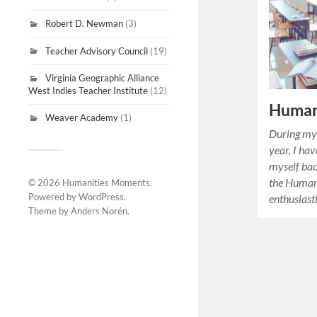
Robert D. Newman
(3)
Teacher Advisory Council
(19)
Virginia Geographic Alliance
West Indies Teacher Institute
(12)
Human
Weaver Academy
(1)
During my 
year, I hav
myself bac
the Humani
© 2026
Humanities Moments
.
Powered by
WordPress
.
enthusiast
Theme by
Anders Norén
.