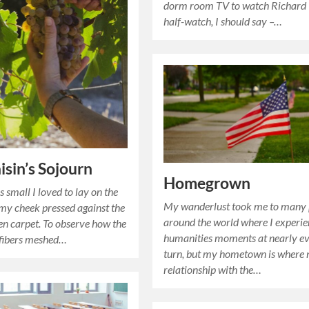
dorm room TV to watch Richard I
half-watch, I should say –…
isin’s Sojourn
Homegrown
 small I loved to lay on the
My wanderlust took me to many 
 my cheek pressed against the
around the world where I experi
en carpet. To observe how the
humanities moments at nearly e
 fibers meshed…
turn, but my hometown is where
relationship with the…