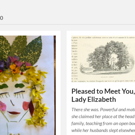
20
Pleased to Meet You
Lady Elizabeth
There she was. Powerful and mat
she claimed her place at the head
family, teaching from an open b
while her husbands slept elsewhe