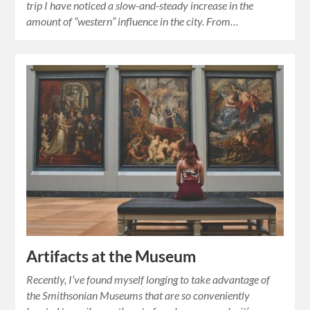
trip I have noticed a slow-and-steady increase in the
amount of “western” influence in the city. From…
Artifacts at the Museum
Recently, I’ve found myself longing to take advantage of
the Smithsonian Museums that are so conveniently