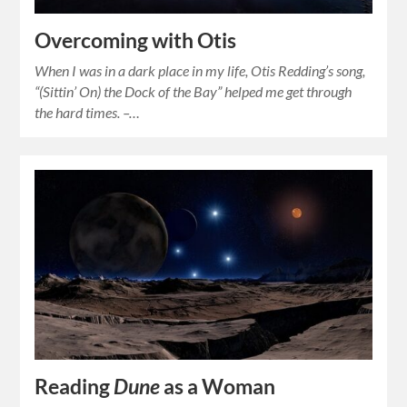
Overcoming with Otis
When I was in a dark place in my life, Otis Redding’s song,
“(Sittin’ On) the Dock of the Bay” helped me get through
the hard times. –…
Reading
Dune
as a Woman