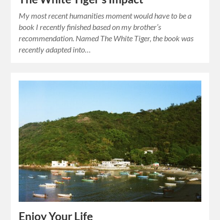
My most recent humanities moment would have to be a
book I recently finished based on my brother’s
recommendation. Named The White Tiger, the book was
recently adapted into…
Enjoy Your Life