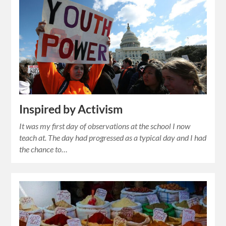
Inspired by Activism
It was my first day of observations at the school I now
teach at. The day had progressed as a typical day and I had
the chance to…