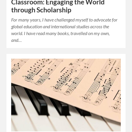
Classroom: Engaging the World
through Scholarship
For many years, I have challenged myself to advocate for
global education and international studies across the
world. I have read many books, travelled on my own,
and…