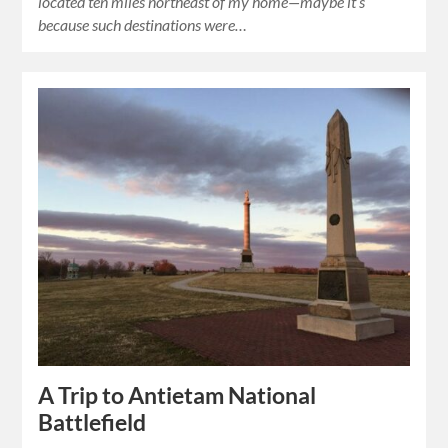
located ten miles northeast of my home—maybe it’s
because such destinations were…
A Trip to Antietam National
Battlefield