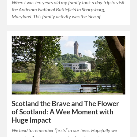
When I was ten years old my family took a day trip to visit
the Antietam National Battlefield in Sharpsburg,
Maryland. This family activity was the idea of…
Scotland the Brave and The Flower
of Scotland: A Wee Moment with
Huge Impact
We tend to remember “firsts” in our lives. Hopefully we