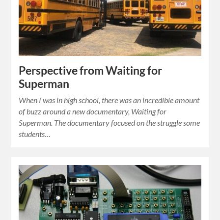
Perspective from Waiting for
Superman
When I was in high school, there was an incredible amount
of buzz around a new documentary, Waiting for
Superman. The documentary focused on the struggle some
students…