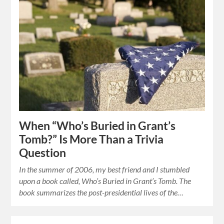
When “Who’s Buried in Grant’s
Tomb?” Is More Than a Trivia
Question
In the summer of 2006, my best friend and I stumbled
upon a book called, Who’s Buried in Grant’s Tomb. The
book summarizes the post-presidential lives of the…