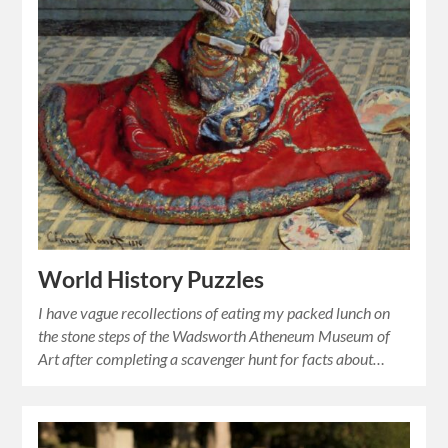
World History Puzzles
I have vague recollections of eating my packed lunch on
the stone steps of the Wadsworth Atheneum Museum of
Art after completing a scavenger hunt for facts about…