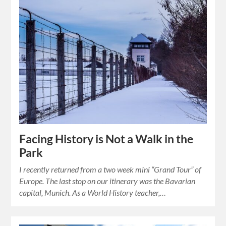
Facing History is Not a Walk in the
Park
I recently returned from a two week mini “Grand Tour” of
Europe. The last stop on our itinerary was the Bavarian
capital, Munich. As a World History teacher,…