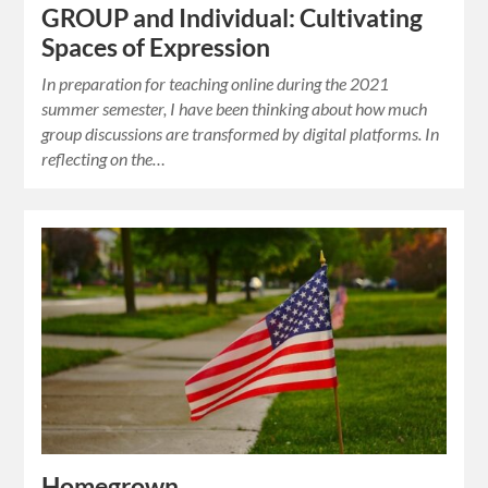
GROUP and Individual: Cultivating
Spaces of Expression
In preparation for teaching online during the 2021
summer semester, I have been thinking about how much
group discussions are transformed by digital platforms. In
reflecting on the…
Homegrown