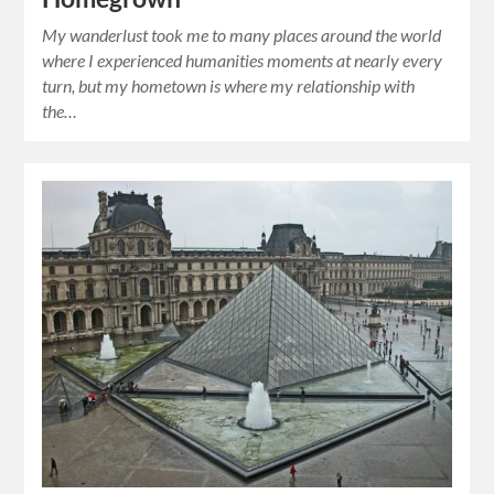
My wanderlust took me to many places around the world
where I experienced humanities moments at nearly every
turn, but my hometown is where my relationship with
the…