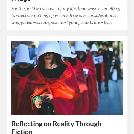
For the first two decades of my life, food wasn’t something
to which something I gave much serious consideration. I
was guided—as I suspect most young adults are—by…
Reflecting on Reality Through
Fiction