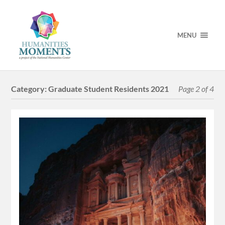
MENU
Category:
Graduate Student Residents 2021
Page 2 of 4