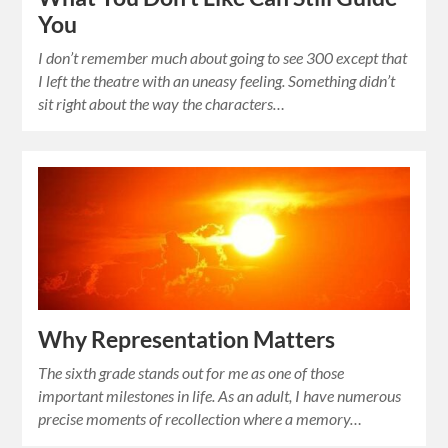
You
I don’t remember much about going to see 300 except that
I left the theatre with an uneasy feeling. Something didn’t
sit right about the way the characters…
Why Representation Matters
The sixth grade stands out for me as one of those
important milestones in life. As an adult, I have numerous
precise moments of recollection where a memory…