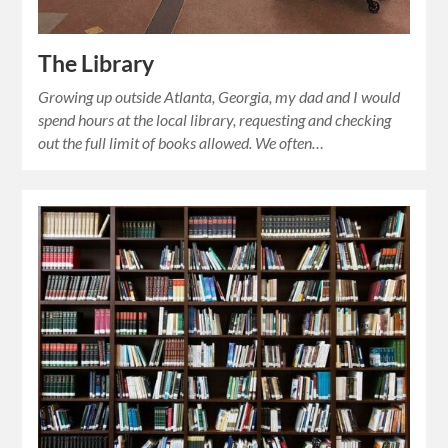
The Library
Growing up outside Atlanta, Georgia, my dad and I would
spend hours at the local library, requesting and checking
out the full limit of books allowed. We often…