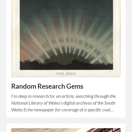
Random Research Gems
I’m deep in research for an article, searching through the
National Library of Wales’s digital archives of the South
Wales Echo newspaper for coverage of a specific coal…