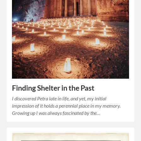
Finding Shelter in the Past
I discovered Petra late in life, and yet, my initial
impression of it holds a perennial place in my memory.
Growing up I was always fascinated by the…