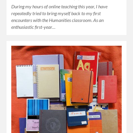
During my hours of online teaching this year, I have
repeatedly tried to bring myself back to my first
encounters with the Humanities classroom. As an
enthusiastic first-year…