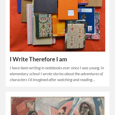
I Write Therefore I am
I have been writing in notebooks ever since I was young. In
elementary school I wrote stories about the adventures of
characters I’d imagined after watching and reading…