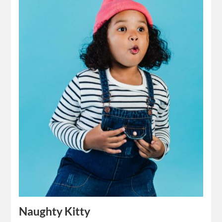
Naughty Kitty