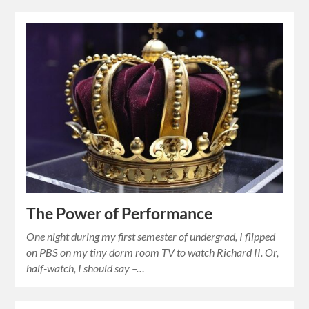
The Power of Performance
One night during my first semester of undergrad, I flipped
on PBS on my tiny dorm room TV to watch Richard II. Or,
half-watch, I should say –…