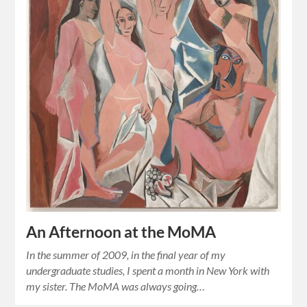
An Afternoon at the MoMA
In the summer of 2009, in the final year of my
undergraduate studies, I spent a month in New York with
my sister. The MoMA was always going…