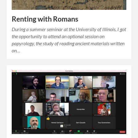
Renting with Romans
During a summer seminar at the University of Illinois, I got
the opportunity to attend an optional session on
papyrology, the study of reading ancient materials written
on…