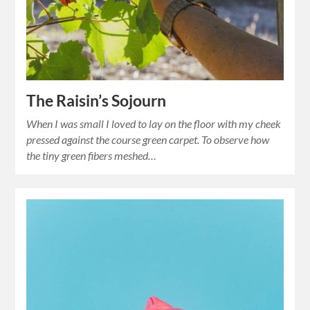
The Raisin’s Sojourn
When I was small I loved to lay on the floor with my cheek
pressed against the course green carpet. To observe how
the tiny green fibers meshed…