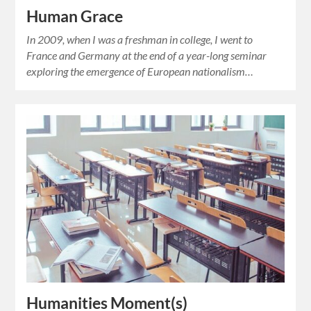
Human Grace
In 2009, when I was a freshman in college, I went to
France and Germany at the end of a year-long seminar
exploring the emergence of European nationalism…
Humanities Moment(s)