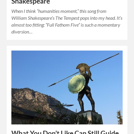
Shakespeare
When I think “humanities moment,” this song from
William Shakespeare’s The Tempest pops into my head. It’s
almost too fitting: “Full Fathom Five” is such a momentary
diversion…
What You Don’t Like Can Still Guide