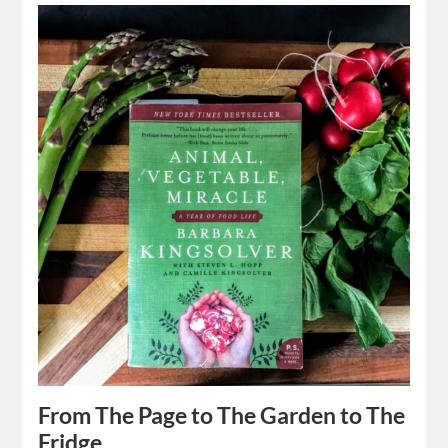
From The Page to The Garden to The
Fridge