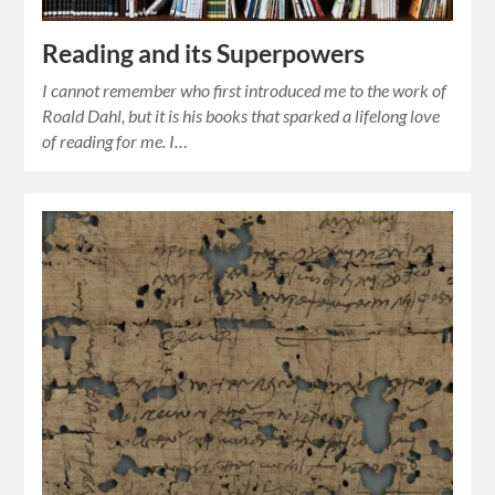
Reading and its Superpowers
I cannot remember who first introduced me to the work of
Roald Dahl, but it is his books that sparked a lifelong love
of reading for me. I…