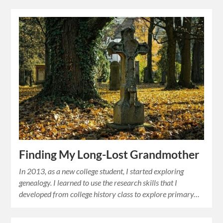
Finding My Long-Lost Grandmother
In 2013, as a new college student, I started exploring
genealogy. I learned to use the research skills that I
developed from college history class to explore primary…