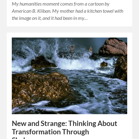
My humanities moment comes from a cartoon by
American B. Kliban. My mother had a kitchen towel with
the image on it, and it had been in my…
New and Strange: Thinking About
Transformation Through